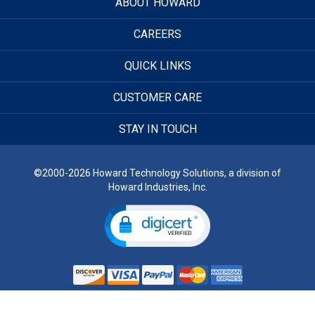
ABOUT HOWARD
CAREERS
QUICK LINKS
CUSTOMER CARE
STAY IN TOUCH
©2000-2026 Howard Technology Solutions, a division of
Howard Industries, Inc.