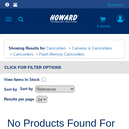
Business
Toggle
navigation
0 items
Showing Results for
Camcorders
>
Cameras & Camcorders
>
Camcorders
>
Flash Memory Camcorders
CLICK FOR FILTER OPTIONS
View Items In Stock
Sort by
Sort by
`
Results per page
No Products Found For