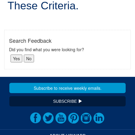
These Criteria.
Search Feedback
Did you find what you were looking for?
SUBSCRIBE