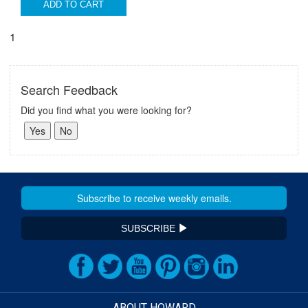
ADD TO CART
1
Search Feedback
Did you find what you were looking for?
SUBSCRIBE
ABOUT HOWARD