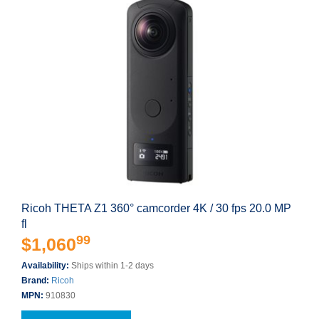
Ricoh THETA Z1 360° camcorder 4K / 30 fps 20.0 MP
fl
99
$1,060
Availability:
Ships within 1-2 days
Brand:
Ricoh
MPN:
910830