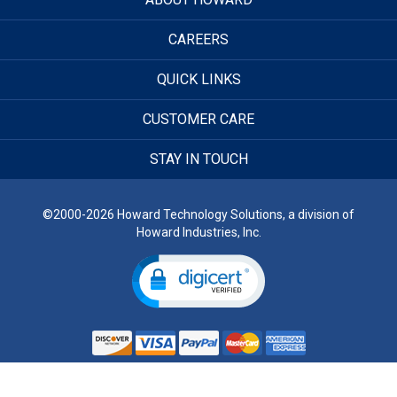
CAREERS
QUICK LINKS
CUSTOMER CARE
STAY IN TOUCH
©2000-2026 Howard Technology Solutions, a division of
Howard Industries, Inc.