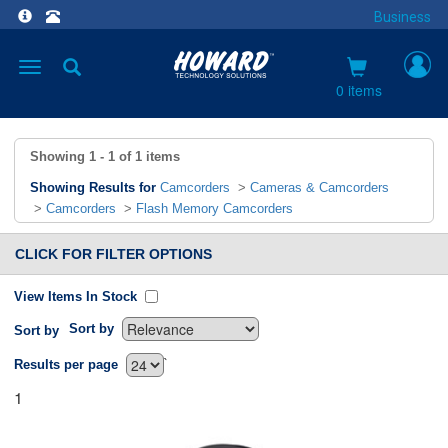
Business
Toggle
navigation
0 items
Showing
1 - 1
of
1
items
Showing Results for
Camcorders
>
Cameras & Camcorders
>
Camcorders
>
Flash Memory Camcorders
CLICK FOR FILTER OPTIONS
View Items In Stock
Sort by
Sort by
`
Results per page
1