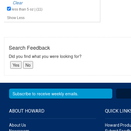
Clear
less than 5 oz | (11)
Show Less
Search Feedback
Did you find what you were looking for?
ABOUT HOWARD
QUICK LINK
About Us
Howard Produ