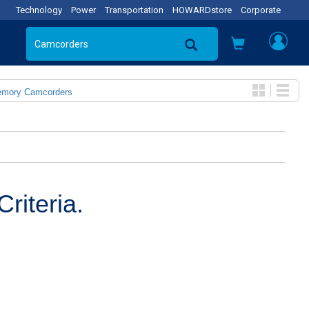
Technology
Power
Transportation
HOWARDstore
Corporate
emory Camcorders
riteria.