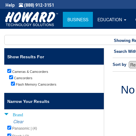
Help
(888) 912-3151
BUSINESS
EDUCATION
Showing Re
Search Wit
Show Results For
Sort by
Cameras & Camcorders
Camcorders
Flash Memory Camcorders
No
Narrow Your Results
Brand
Clear
Panasonic | (4)