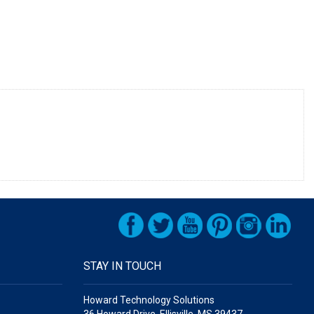
STAY IN TOUCH
Howard Technology Solutions