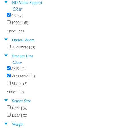
HD Video Support
Clear
4K | (5)
1080p | (5)
Show Less
Optical Zoom
20 or more | (3)
Product Line
Clear
AXIS | (4)
Panasonic | (3)
Ricoh | (2)
Show Less
Sensor Size
1/2.9" | (4)
1/2.5" | (2)
Weight