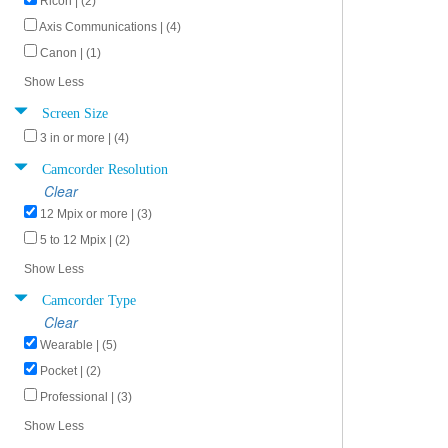
Ricoh | (2)
Axis Communications | (4)
Canon | (1)
Show Less
Screen Size
3 in or more | (4)
Camcorder Resolution
Clear
12 Mpix or more | (3)
5 to 12 Mpix | (2)
Show Less
Camcorder Type
Clear
Wearable | (5)
Pocket | (2)
Professional | (3)
Show Less