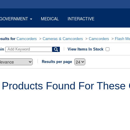
GOVERNMENT
MEDICAL
INTERACTIVE
sults for
Camcorders
>
Cameras & Camcorders
>
Camcorders
>
Flash M
hin
View Items In Stock
Results per page
 Products Found For These C