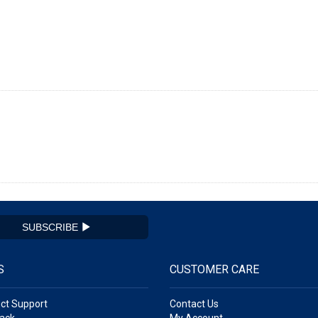
SUBSCRIBE
S
CUSTOMER CARE
ct Support
Contact Us