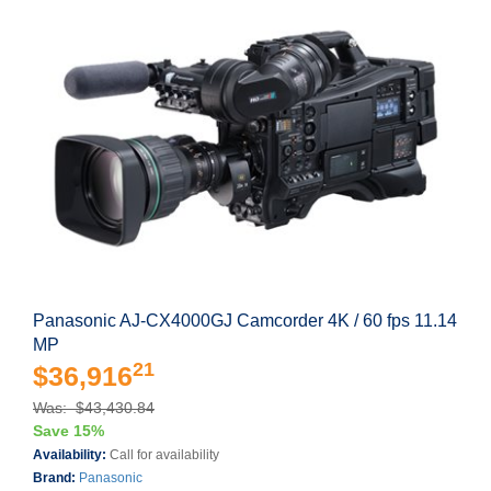
Panasonic AJ-CX4000GJ Camcorder 4K / 60 fps 11.14
MP
21
$36,916
Was: $43,430.84
Save 15%
Availability:
Call for availability
Brand:
Panasonic