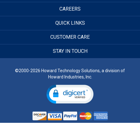
CAREERS
QUICK LINKS
CUSTOMER CARE
STAY IN TOUCH
©2000-2026 Howard Technology Solutions, a division of
Howard Industries, Inc.