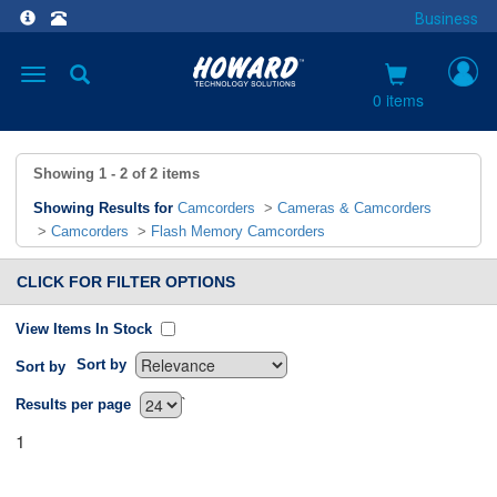
Business
Toggle
navigation
0 items
Showing
1 - 2
of
2
items
Showing Results for
Camcorders
>
Cameras & Camcorders
>
Camcorders
>
Flash Memory Camcorders
CLICK FOR FILTER OPTIONS
View Items In Stock
Sort by
Sort by
`
Results per page
1