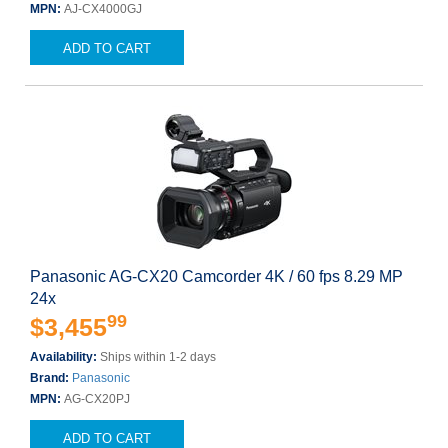
MPN:
AJ-CX4000GJ
ADD TO CART
Panasonic AG-CX20 Camcorder 4K / 60 fps 8.29 MP
24x
99
$3,455
Availability:
Ships within 1-2 days
Brand:
Panasonic
MPN:
AG-CX20PJ
ADD TO CART