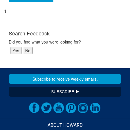
1
Search Feedback
Did you find what you were looking for?
SUBSCRIBE
ABOUT HOWARD