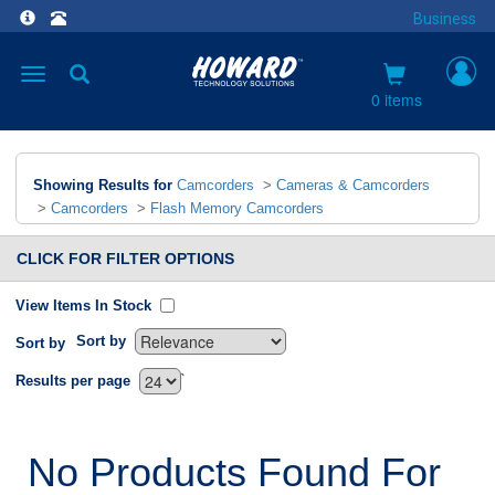
Business
Toggle
navigation
0 items
Showing Results for
Camcorders
>
Cameras & Camcorders
>
Camcorders
>
Flash Memory Camcorders
CLICK FOR FILTER OPTIONS
View Items In Stock
Sort by
Sort by
`
Results per page
No Products Found For