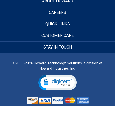
ABOUT HOWARD
CAREERS
QUICK LINKS
CUSTOMER CARE
STAY IN TOUCH
©2000-2026 Howard Technology Solutions, a division of
Howard Industries, Inc.