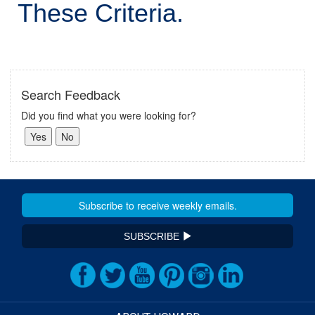
These Criteria.
Search Feedback
Did you find what you were looking for?
SUBSCRIBE