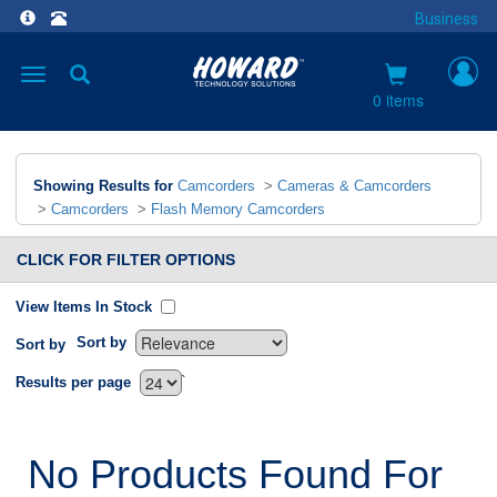
Business
Toggle
navigation
0 items
Showing Results for
Camcorders
>
Cameras & Camcorders
>
Camcorders
>
Flash Memory Camcorders
CLICK FOR FILTER OPTIONS
View Items In Stock
Sort by
Sort by
`
Results per page
No Products Found For