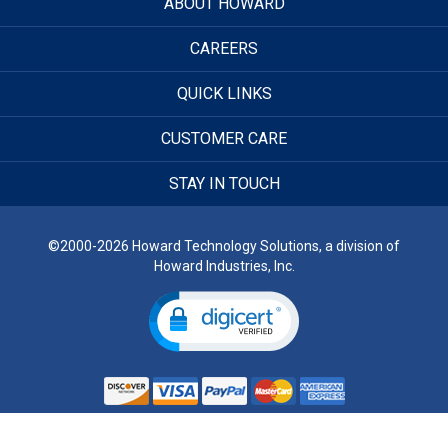
ABOUT HOWARD
CAREERS
QUICK LINKS
CUSTOMER CARE
STAY IN TOUCH
©2000-2026 Howard Technology Solutions, a division of
Howard Industries, Inc.