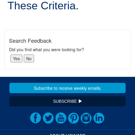
These Criteria.
Search Feedback
Did you find what you were looking for?
SUBSCRIBE