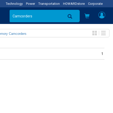
Technology
Power
Transportation
HOWARDstore
Corporate
emory Camcorders
1