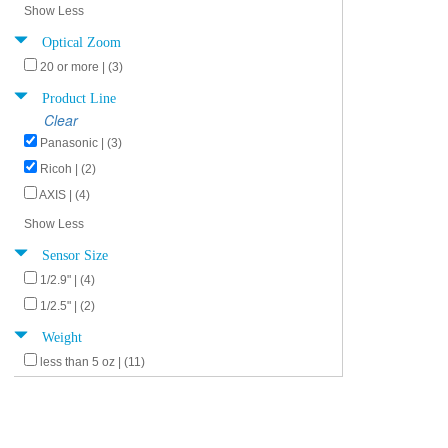
Show Less
Optical Zoom
20 or more | (3)
Product Line
Clear
Panasonic | (3)
Ricoh | (2)
AXIS | (4)
Show Less
Sensor Size
1/2.9" | (4)
1/2.5" | (2)
Weight
less than 5 oz | (11)