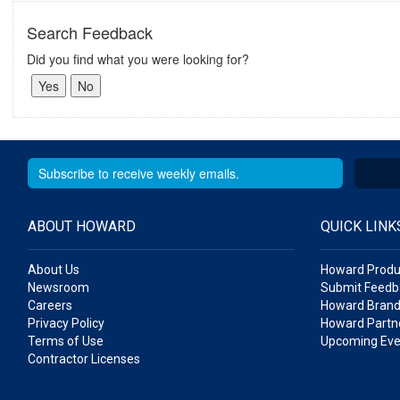
Search Feedback
Did you find what you were looking for?
ABOUT HOWARD
QUICK LINK
About Us
Howard Produ
Newsroom
Submit Feedb
Careers
Howard Brand
Privacy Policy
Howard Partne
Terms of Use
Upcoming Eve
Contractor Licenses