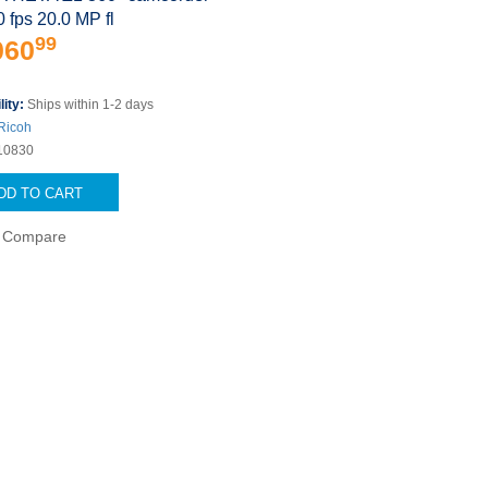
0 fps 20.0 MP fl
99
060
lity:
Ships within 1-2 days
Ricoh
10830
DD TO CART
Compare