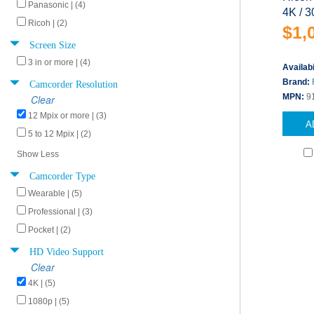
Panasonic | (4)
4K / 3
Ricoh | (2)
$1,
Screen Size
3 in or more | (4)
Availabi
Camcorder Resolution
Brand:
MPN:
9
Clear
12 Mpix or more | (3)
A
5 to 12 Mpix | (2)
Show Less
Camcorder Type
Wearable | (5)
Professional | (3)
Pocket | (2)
HD Video Support
Clear
4K | (5)
1080p | (5)