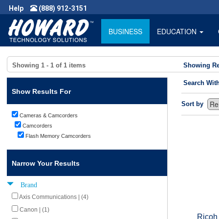
Help
(888) 912-3151
BUSINESS
EDUCATION
Showing
1 - 1
of
1
items
Showing Re
Search Wit
Show Results For
Sort by
Cameras & Camcorders
Camcorders
Flash Memory Camcorders
Narrow Your Results
Brand
Axis Communications | (4)
Canon | (1)
Ricoh