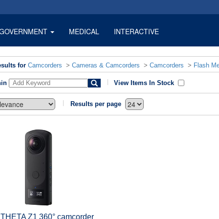
GOVERNMENT
MEDICAL
INTERACTIVE
sults for
Camcorders
>
Cameras & Camcorders
>
Camcorders
>
Flash M
hin
View Items In Stock
Results per page
 THETA Z1 360° camcorder