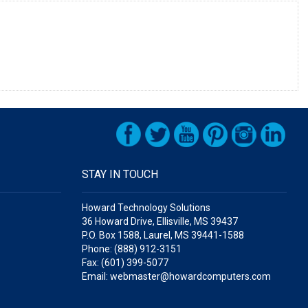
STAY IN TOUCH
Howard Technology Solutions
36 Howard Drive, Ellisville, MS 39437
P.O. Box 1588, Laurel, MS 39441-1588
Phone: (888) 912-3151
Fax: (601) 399-5077
Email: webmaster@howardcomputers.com