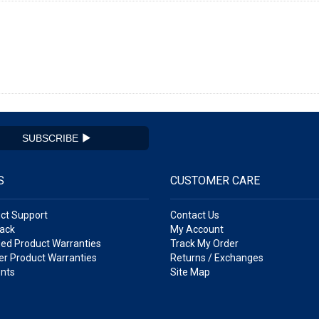
SUBSCRIBE
S
CUSTOMER CARE
ct Support
Contact Us
ack
My Account
ed Product Warranties
Track My Order
r Product Warranties
Returns / Exchanges
nts
Site Map