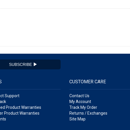
SUBSCRIBE
S
CUSTOMER CARE
ct Support
Contact Us
ack
My Account
ed Product Warranties
Track My Order
r Product Warranties
Returns / Exchanges
nts
Site Map