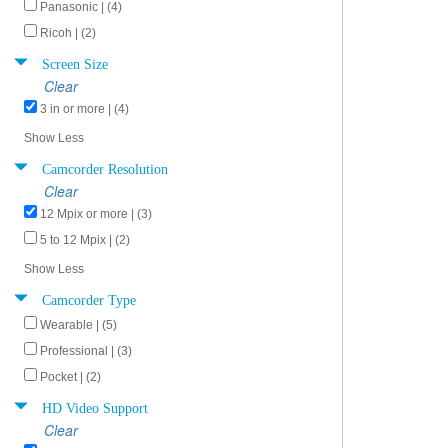
Panasonic | (4)
Ricoh | (2)
Screen Size
Clear
3 in or more | (4)
Show Less
Camcorder Resolution
Clear
12 Mpix or more | (3)
5 to 12 Mpix | (2)
Show Less
Camcorder Type
Wearable | (5)
Professional | (3)
Pocket | (2)
HD Video Support
Clear