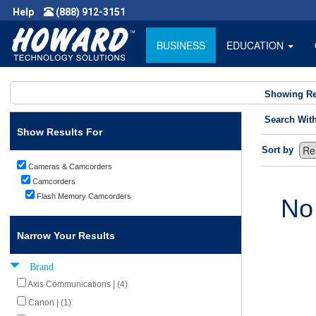
Help
(888) 912-3151
BUSINESS
EDUCATION
Showing Re
Search Wit
Show Results For
Sort by
Cameras & Camcorders
Camcorders
Flash Memory Camcorders
No
Narrow Your Results
Brand
Axis Communications | (4)
Canon | (1)