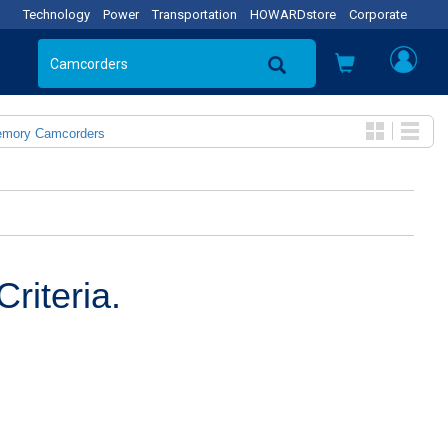
Technology
Power
Transportation
HOWARDstore
Corporate
emory Camcorders
riteria.