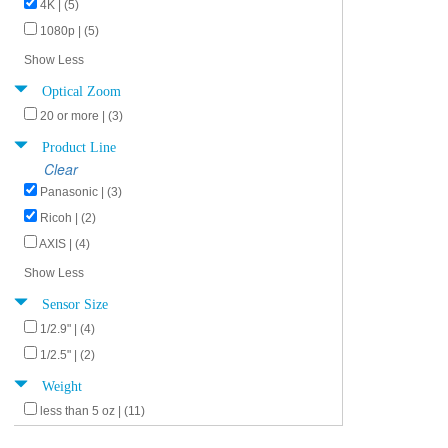
4K | (5)
1080p | (5)
Show Less
Optical Zoom
20 or more | (3)
Product Line
Clear
Panasonic | (3)
Ricoh | (2)
AXIS | (4)
Show Less
Sensor Size
1/2.9" | (4)
1/2.5" | (2)
Weight
less than 5 oz | (11)