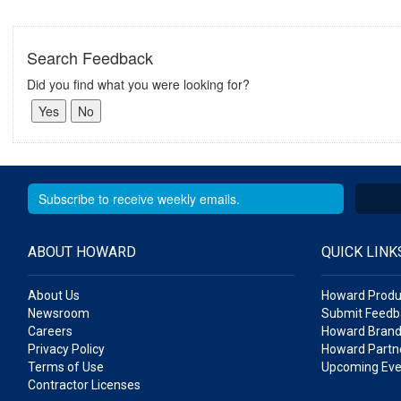
Search Feedback
Did you find what you were looking for?
ABOUT HOWARD
QUICK LINK
About Us
Howard Produ
Newsroom
Submit Feedb
Careers
Howard Brand
Privacy Policy
Howard Partne
Terms of Use
Upcoming Eve
Contractor Licenses