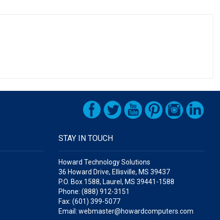
STAY IN TOUCH
Howard Technology Solutions
36 Howard Drive, Ellisville, MS 39437
P.O. Box 1588, Laurel, MS 39441-1588
Phone: (888) 912-3151
Fax: (601) 399-5077
Email: webmaster@howardcomputers.com