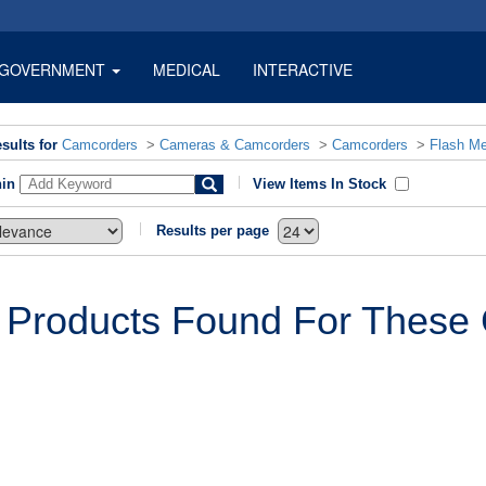
GOVERNMENT
MEDICAL
INTERACTIVE
sults for
Camcorders
>
Cameras & Camcorders
>
Camcorders
>
Flash M
hin
View Items In Stock
Results per page
 Products Found For These C