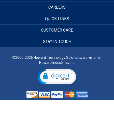
CAREERS
QUICK LINKS
CUSTOMER CARE
STAY IN TOUCH
©2000-2026 Howard Technology Solutions, a division of
Howard Industries, Inc.