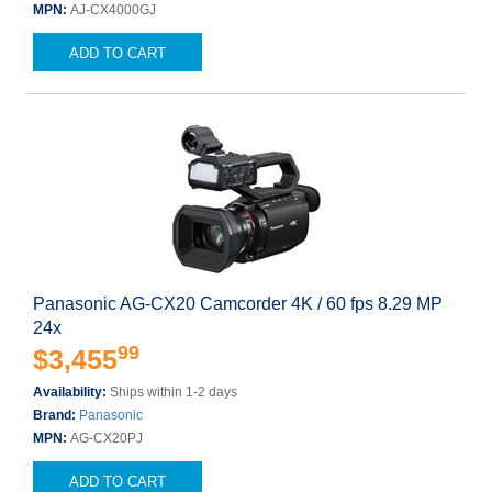
MPN:
AJ-CX4000GJ
ADD TO CART
Panasonic AG-CX20 Camcorder 4K / 60 fps 8.29 MP
24x
99
$3,455
Availability:
Ships within 1-2 days
Brand:
Panasonic
MPN:
AG-CX20PJ
ADD TO CART