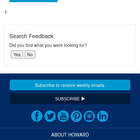
1
Search Feedback
Did you find what you were looking for?
SUBSCRIBE
ABOUT HOWARD