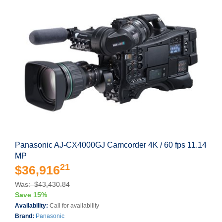
Panasonic AJ-CX4000GJ Camcorder 4K / 60 fps 11.14
MP
21
$36,916
Was: $43,430.84
Save 15%
Availability:
Call for availability
Brand:
Panasonic