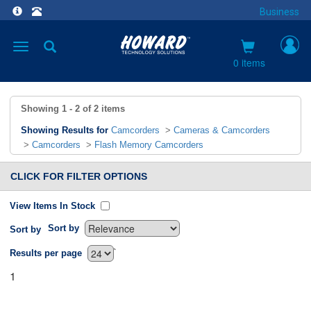
Business
Toggle
navigation
0 items
Showing
1 - 2
of
2
items
Showing Results for
Camcorders
>
Cameras & Camcorders
>
Camcorders
>
Flash Memory Camcorders
CLICK FOR FILTER OPTIONS
View Items In Stock
Sort by
Sort by
`
Results per page
1