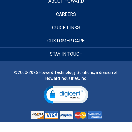
ABOUT HOWARD
CAREERS
QUICK LINKS
CUSTOMER CARE
STAY IN TOUCH
©2000-2026 Howard Technology Solutions, a division of
Howard Industries, Inc.