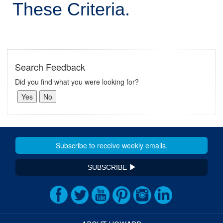
These Criteria.
Search Feedback
Did you find what you were looking for?
SUBSCRIBE