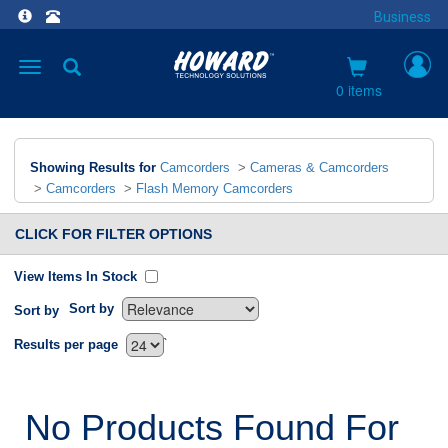
Business
Toggle
navigation
0 items
Showing Results for
Camcorders
>
Cameras & Camcorders
>
Camcorders
>
Flash Memory Camcorders
CLICK FOR FILTER OPTIONS
View Items In Stock
Sort by
Sort by
`
Results per page
No Products Found For