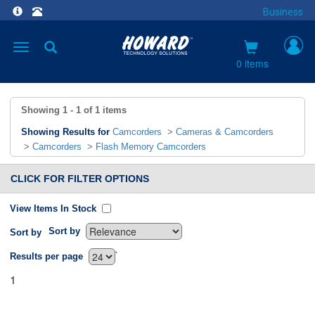
Business
Toggle
navigation
0 items
Showing
1 - 1
of
1
items
Showing Results for
Camcorders
>
Cameras & Camcorders
>
Camcorders
>
Flash Memory Camcorders
CLICK FOR FILTER OPTIONS
View Items In Stock
Sort by
Sort by
`
Results per page
1