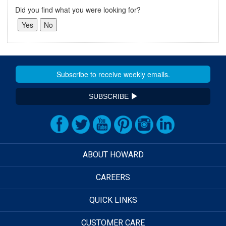
Did you find what you were looking for?
SUBSCRIBE
ABOUT HOWARD
CAREERS
QUICK LINKS
CUSTOMER CARE