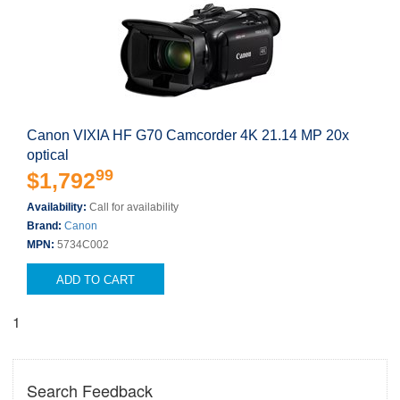
Canon VIXIA HF G70 Camcorder 4K 21.14 MP 20x
optical
99
$1,792
Availability:
Call for availability
Brand:
Canon
MPN:
5734C002
ADD TO CART
1
Search Feedback