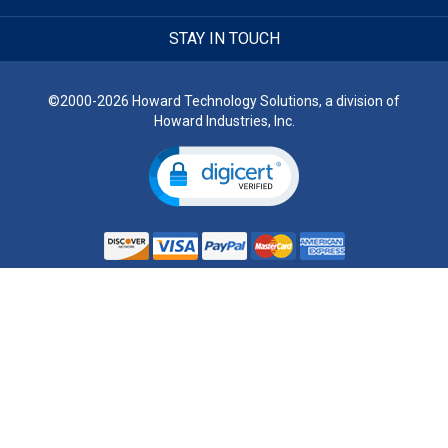
STAY IN TOUCH
©2000-2026 Howard Technology Solutions, a division of
Howard Industries, Inc.