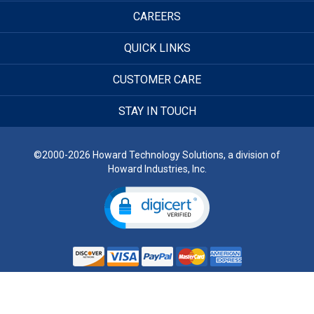
CAREERS
QUICK LINKS
CUSTOMER CARE
STAY IN TOUCH
©2000-2026 Howard Technology Solutions, a division of
Howard Industries, Inc.