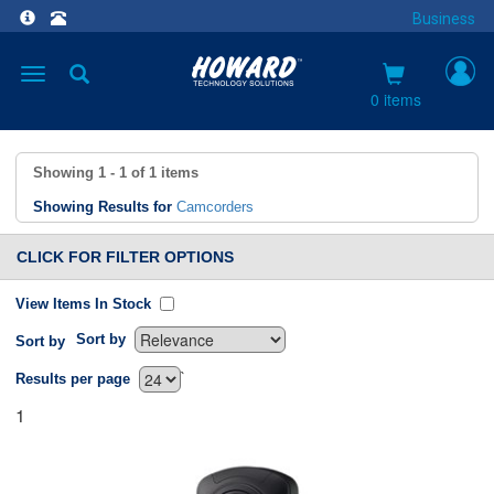
Business
Toggle
navigation
0 items
Showing
1 - 1
of
1
items
Showing Results for
Camcorders
CLICK FOR FILTER OPTIONS
View Items In Stock
Sort by
Sort by
`
Results per page
1