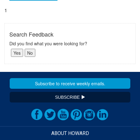
1
Search Feedback
Did you find what you were looking for?
SUBSCRIBE
ABOUT HOWARD