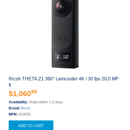
Ricoh THETA Z1 360° camcorder 4K / 30 fps 20.0 MP
fl
99
$1,060
Availability:
Ships within 1-2 days
Brand:
Ricoh
MPN:
910830
ADD TO CART