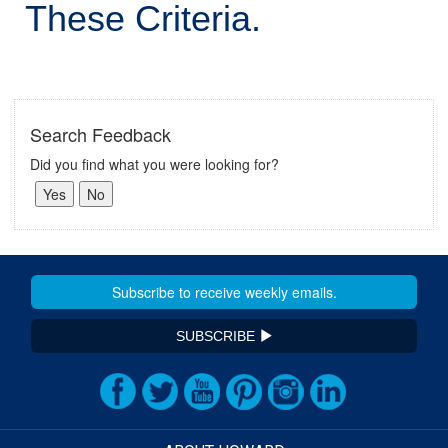
These Criteria.
Search Feedback
Did you find what you were looking for?
SUBSCRIBE