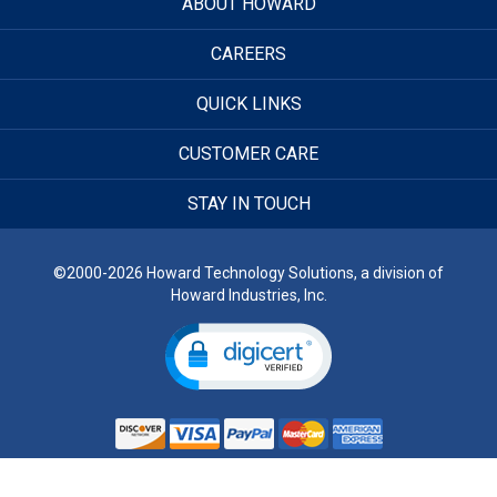
ABOUT HOWARD
CAREERS
QUICK LINKS
CUSTOMER CARE
STAY IN TOUCH
©2000-2026 Howard Technology Solutions, a division of
Howard Industries, Inc.