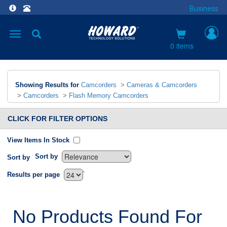
Business
Toggle
navigation
0 items
Showing Results for
Camcorders
>
Cameras & Camcorders
>
Camcorders
>
Flash Memory Camcorders
CLICK FOR FILTER OPTIONS
View Items In Stock
Sort by
Sort by
`
Results per page
No Products Found For