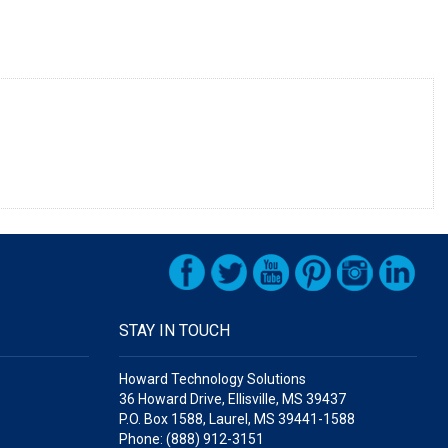
STAY IN TOUCH
Howard Technology Solutions
36 Howard Drive, Ellisville, MS 39437
P.O. Box 1588, Laurel, MS 39441-1588
Phone: (888) 912-3151