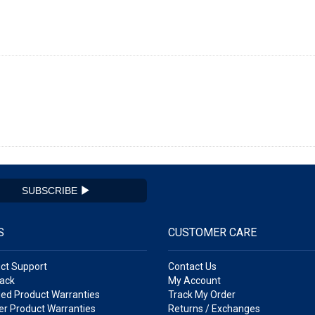
SUBSCRIBE
S
CUSTOMER CARE
ct Support
Contact Us
ack
My Account
ed Product Warranties
Track My Order
r Product Warranties
Returns / Exchanges