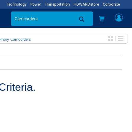
Technology
Power
Transportation
HOWARDstore
Corporate
emory Camcorders
riteria.