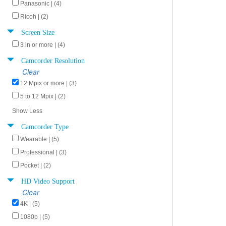
Panasonic | (4)
Ricoh | (2)
Screen Size
3 in or more | (4)
Camcorder Resolution
Clear
12 Mpix or more | (3)
5 to 12 Mpix | (2)
Show Less
Camcorder Type
Wearable | (5)
Professional | (3)
Pocket | (2)
HD Video Support
Clear
4K | (5)
1080p | (5)