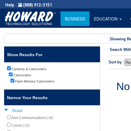
Help
(888) 912-3151
BUSINESS
EDUCATION
Showing Re
Search Wit
Show Results For
Sort by
Cameras & Camcorders
Camcorders
Flash Memory Camcorders
No
Narrow Your Results
Brand
Axis Communications | (4)
Canon | (1)