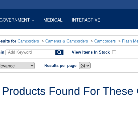
GOVERNMENT
MEDICAL
INTERACTIVE
sults for
Camcorders
>
Cameras & Camcorders
>
Camcorders
>
Flash M
hin
View Items In Stock
Results per page
 Products Found For These C