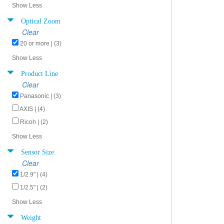
Show Less
Optical Zoom
Clear
20 or more | (3)
Show Less
Product Line
Clear
Panasonic | (3)
AXIS | (4)
Ricoh | (2)
Show Less
Sensor Size
Clear
1/2.9" | (4)
1/2.5" | (2)
Show Less
Weight