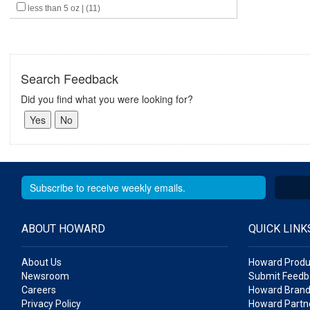
less than 5 oz | (11)
Search Feedback
Did you find what you were looking for?
ABOUT HOWARD
QUICK LINK
About Us
Howard Produ
Newsroom
Submit Feedb
Careers
Howard Brand
Privacy Policy
Howard Partne