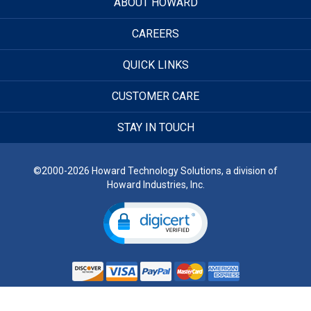
ABOUT HOWARD
CAREERS
QUICK LINKS
CUSTOMER CARE
STAY IN TOUCH
©2000-2026 Howard Technology Solutions, a division of
Howard Industries, Inc.