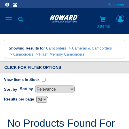
Business
Toggle
navigation
0 items
Showing Results for
Camcorders
>
Cameras & Camcorders
>
Camcorders
>
Flash Memory Camcorders
CLICK FOR FILTER OPTIONS
View Items In Stock
Sort by
Sort by
`
Results per page
No Products Found For