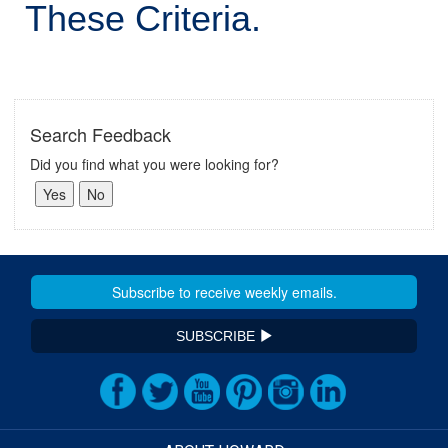
These Criteria.
Search Feedback
Did you find what you were looking for?
SUBSCRIBE