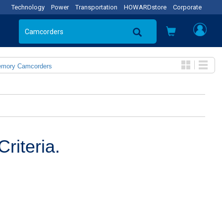
Technology
Power
Transportation
HOWARDstore
Corporate
emory Camcorders
riteria.