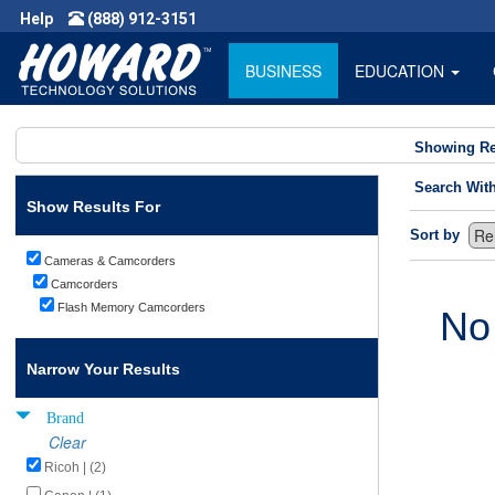
Help
(888) 912-3151
BUSINESS
EDUCATION
Showing Re
Search Wit
Show Results For
Sort by
Cameras & Camcorders
Camcorders
Flash Memory Camcorders
No
Narrow Your Results
Brand
Clear
Ricoh | (2)