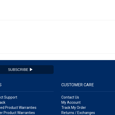
SUBSCRIBE
S
CUSTOMER CARE
ct Support
Contact Us
ack
My Account
ed Product Warranties
Track My Order
r Product Warranties
Returns / Exchanges