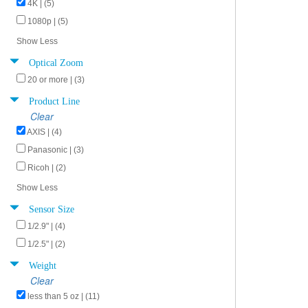
4K | (5)
1080p | (5)
Show Less
Optical Zoom
20 or more | (3)
Product Line
Clear
AXIS | (4)
Panasonic | (3)
Ricoh | (2)
Show Less
Sensor Size
1/2.9" | (4)
1/2.5" | (2)
Weight
Clear
less than 5 oz | (11)