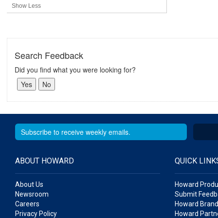
Show Less
Search Feedback
Did you find what you were looking for?
ABOUT HOWARD
QUICK LINK
About Us
Howard Produ
Newsroom
Submit Feedb
Careers
Howard Brand
Privacy Policy
Howard Partne