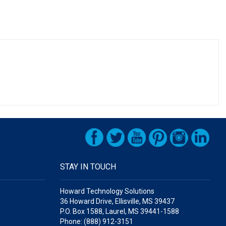
STAY IN TOUCH
Howard Technology Solutions
36 Howard Drive, Ellisville, MS 39437
P.O. Box 1588, Laurel, MS 39441-1588
Phone: (888) 912-3151