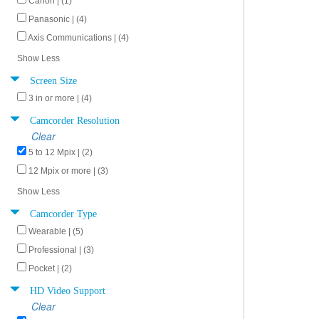
Canon | (1)
Panasonic | (4)
Axis Communications | (4)
Show Less
Screen Size
3 in or more | (4)
Camcorder Resolution
Clear
5 to 12 Mpix | (2)
12 Mpix or more | (3)
Show Less
Camcorder Type
Wearable | (5)
Professional | (3)
Pocket | (2)
HD Video Support
Clear