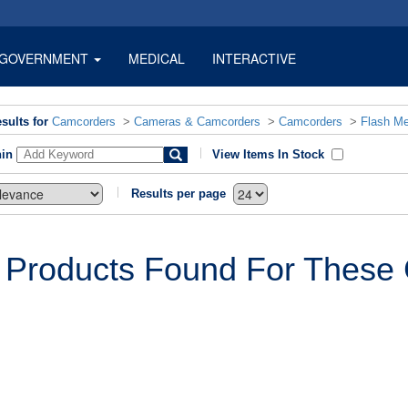
GOVERNMENT
MEDICAL
INTERACTIVE
sults for
Camcorders
>
Cameras & Camcorders
>
Camcorders
>
Flash M
hin
View Items In Stock
Results per page
 Products Found For These C