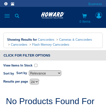
Business
Toggle
navigation
0 items
Showing Results for
Camcorders
>
Cameras & Camcorders
>
Camcorders
>
Flash Memory Camcorders
CLICK FOR FILTER OPTIONS
View Items In Stock
Sort by
Sort by
`
Results per page
No Products Found For