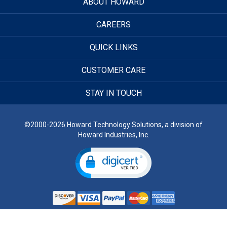
ABOUT HOWARD
CAREERS
QUICK LINKS
CUSTOMER CARE
STAY IN TOUCH
©2000-2026 Howard Technology Solutions, a division of
Howard Industries, Inc.