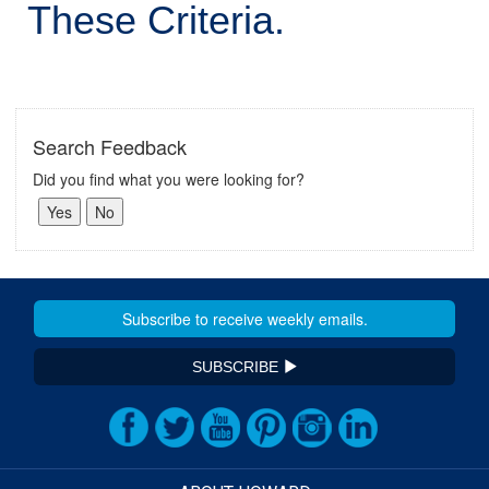
These Criteria.
Search Feedback
Did you find what you were looking for?
SUBSCRIBE