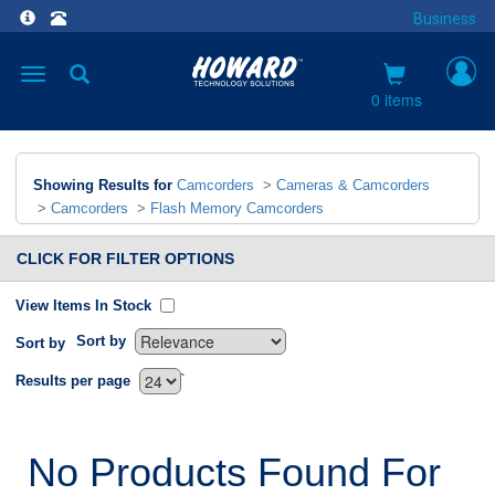
Business
Toggle
navigation
0 items
Showing Results for
Camcorders
>
Cameras & Camcorders
>
Camcorders
>
Flash Memory Camcorders
CLICK FOR FILTER OPTIONS
View Items In Stock
Sort by
Sort by
`
Results per page
No Products Found For