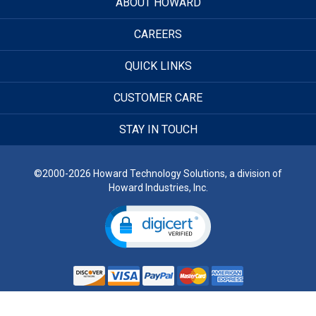
ABOUT HOWARD
CAREERS
QUICK LINKS
CUSTOMER CARE
STAY IN TOUCH
©2000-2026 Howard Technology Solutions, a division of
Howard Industries, Inc.