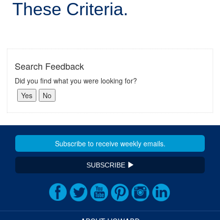
These Criteria.
Search Feedback
Did you find what you were looking for?
SUBSCRIBE