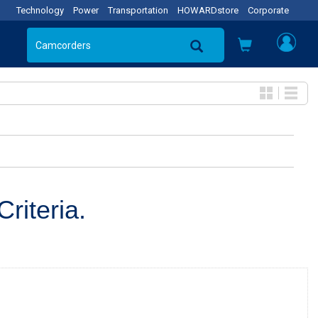
Technology
Power
Transportation
HOWARDstore
Corporate
riteria.