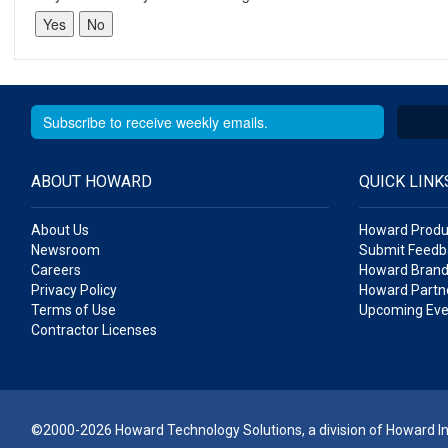
ABOUT HOWARD
QUICK LINK
About Us
Howard Produ
Newsroom
Submit Feedb
Careers
Howard Brand
Privacy Policy
Howard Partne
Terms of Use
Upcoming Eve
Contractor Licenses
©2000-2026 Howard Technology Solutions, a division of Howard Ind