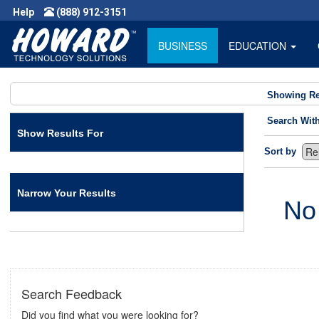
Help
(888) 912-3151
BUSINESS
EDUCATION
Showing Re
Search Wit
Show Results For
Sort by
Narrow Your Results
No
Search Feedback
Did you find what you were looking for?