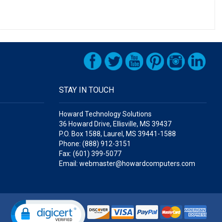
STAY IN TOUCH
Howard Technology Solutions
36 Howard Drive, Ellisville, MS 39437
P.O. Box 1588, Laurel, MS 39441-1588
Phone: (888) 912-3151
Fax: (601) 399-5077
Email: webmaster@howardcomputers.com