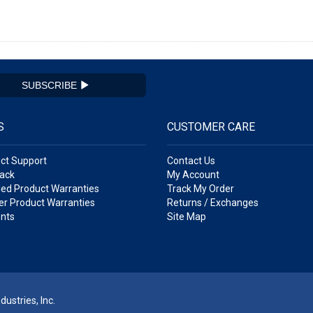
SUBSCRIBE
S
CUSTOMER CARE
ct Support
Contact Us
ack
My Account
ed Product Warranties
Track My Order
r Product Warranties
Returns / Exchanges
nts
Site Map
ustries, Inc.