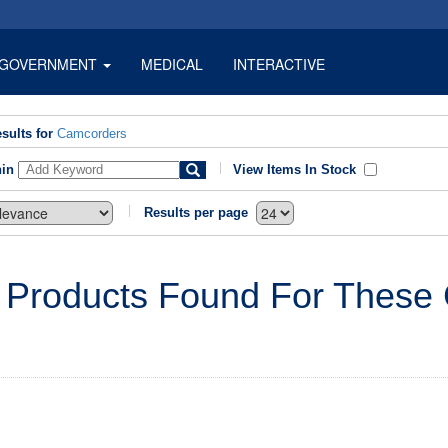
GOVERNMENT
MEDICAL
INTERACTIVE
sults for
Camcorders
hin
View Items In Stock
Results per page
 Products Found For These C