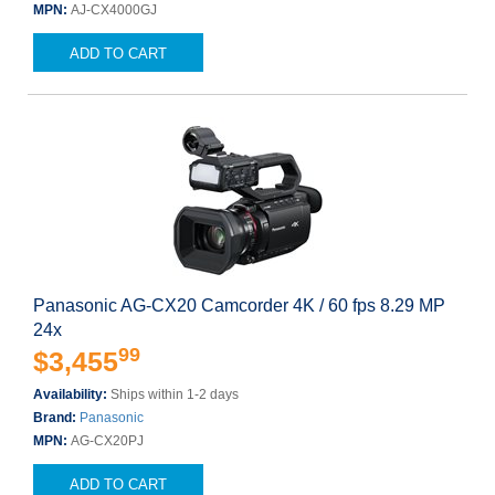
MPN:
AJ-CX4000GJ
ADD TO CART
Panasonic AG-CX20 Camcorder 4K / 60 fps 8.29 MP
24x
99
$3,455
Availability:
Ships within 1-2 days
Brand:
Panasonic
MPN:
AG-CX20PJ
ADD TO CART