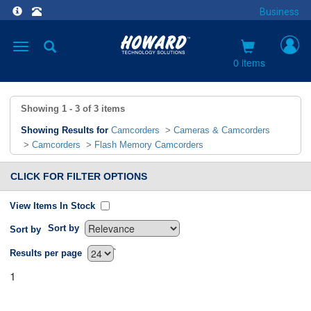
Business
Toggle
navigation
0 items
Showing
1 - 3
of
3
items
Showing Results for
Camcorders
>
Cameras & Camcorders
>
Camcorders
>
Flash Memory Camcorders
CLICK FOR FILTER OPTIONS
View Items In Stock
Sort by
Sort by
`
Results per page
1