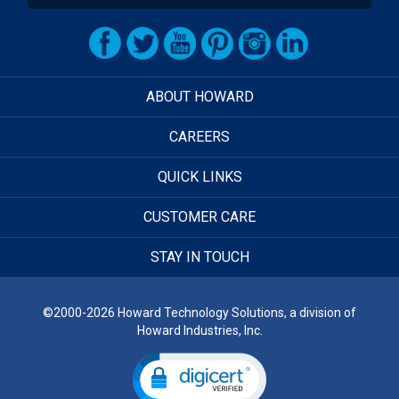
ABOUT HOWARD
CAREERS
QUICK LINKS
CUSTOMER CARE
STAY IN TOUCH
©2000-2026 Howard Technology Solutions, a division of
Howard Industries, Inc.