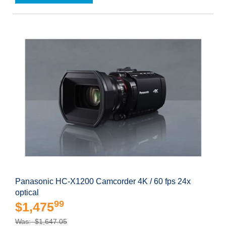
Panasonic HC-X1200 Camcorder 4K / 60 fps 24x
optical
99
$1,475
Was: $1,647.05