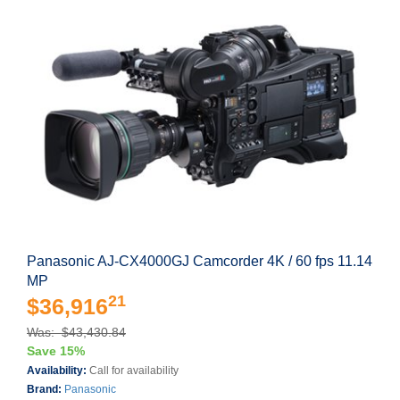
Panasonic AJ-CX4000GJ Camcorder 4K / 60 fps 11.14
MP
21
$36,916
Was: $43,430.84
Save 15%
Availability:
Call for availability
Brand:
Panasonic