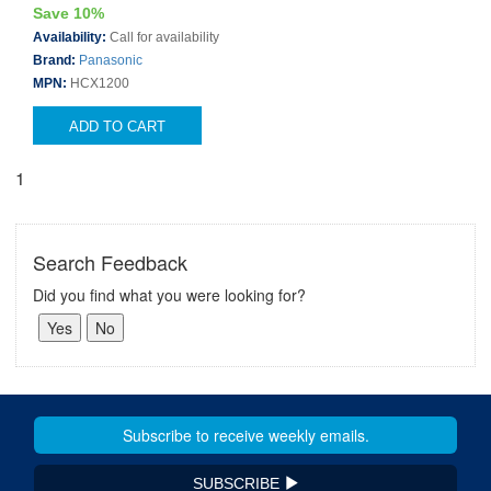
Save 10%
Availability:
Call for availability
Brand:
Panasonic
MPN:
HCX1200
ADD TO CART
1
Search Feedback
Did you find what you were looking for?
SUBSCRIBE