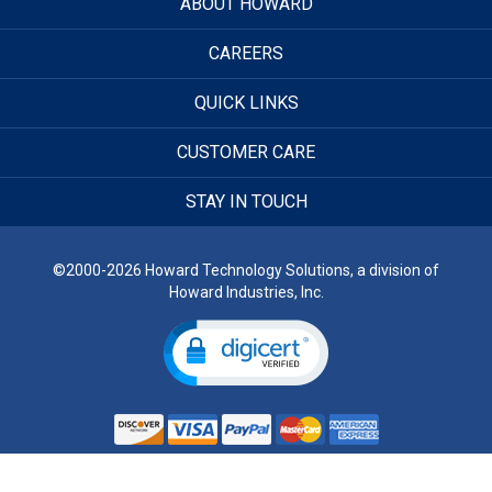
ABOUT HOWARD
CAREERS
QUICK LINKS
CUSTOMER CARE
STAY IN TOUCH
©2000-2026 Howard Technology Solutions, a division of
Howard Industries, Inc.