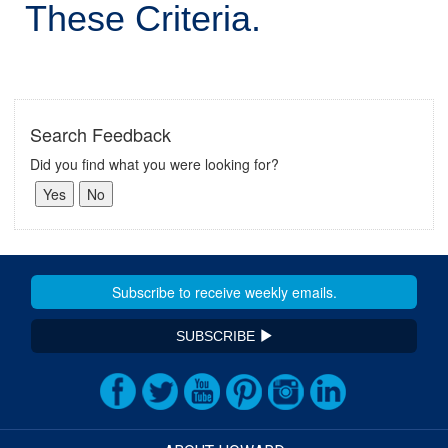
These Criteria.
Search Feedback
Did you find what you were looking for?
SUBSCRIBE