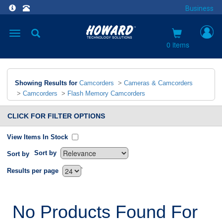
Business
Toggle
navigation
0 items
Showing Results for
Camcorders
>
Cameras & Camcorders
>
Camcorders
>
Flash Memory Camcorders
CLICK FOR FILTER OPTIONS
View Items In Stock
Sort by
Sort by
`
Results per page
No Products Found For