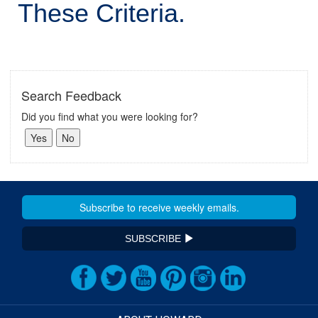
These Criteria.
Search Feedback
Did you find what you were looking for?
SUBSCRIBE