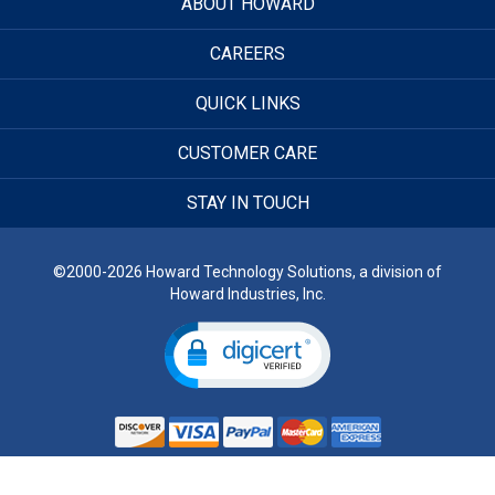
ABOUT HOWARD
CAREERS
QUICK LINKS
CUSTOMER CARE
STAY IN TOUCH
©2000-2026 Howard Technology Solutions, a division of
Howard Industries, Inc.