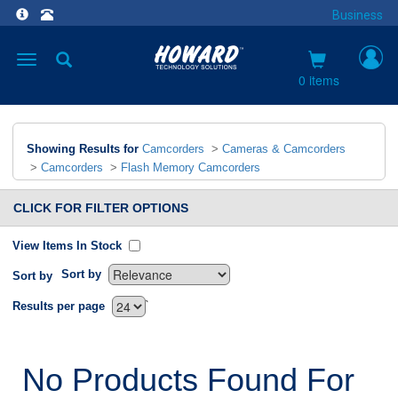
Business
Toggle
navigation
0 items
Showing Results for
Camcorders
>
Cameras & Camcorders
>
Camcorders
>
Flash Memory Camcorders
CLICK FOR FILTER OPTIONS
View Items In Stock
Sort by
Sort by
`
Results per page
No Products Found For