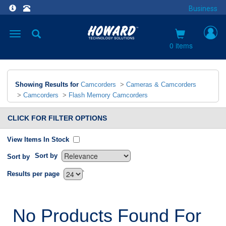
Business
Toggle
navigation
0 items
Showing Results for
Camcorders
>
Cameras & Camcorders
>
Camcorders
>
Flash Memory Camcorders
CLICK FOR FILTER OPTIONS
View Items In Stock
Sort by
Sort by
`
Results per page
No Products Found For