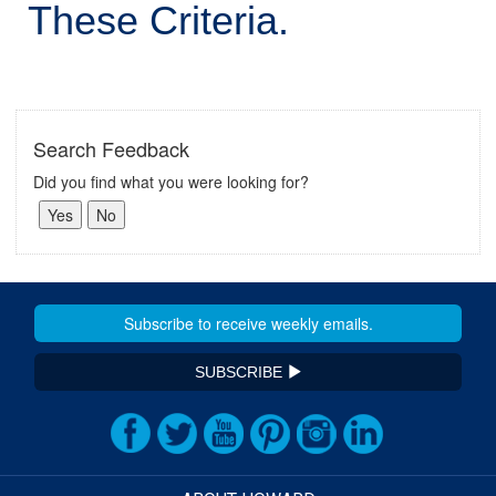
These Criteria.
Search Feedback
Did you find what you were looking for?
SUBSCRIBE