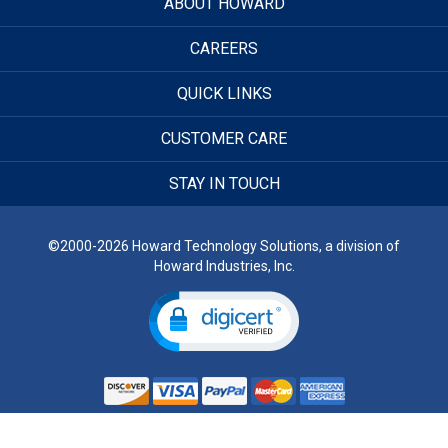
ABOUT HOWARD
CAREERS
QUICK LINKS
CUSTOMER CARE
STAY IN TOUCH
©2000-2026 Howard Technology Solutions, a division of
Howard Industries, Inc.