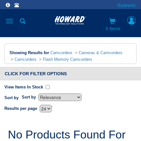
Business
Toggle
navigation
0 items
Showing Results for
Camcorders
>
Cameras & Camcorders
>
Camcorders
>
Flash Memory Camcorders
CLICK FOR FILTER OPTIONS
View Items In Stock
Sort by
Sort by
`
Results per page
No Products Found For