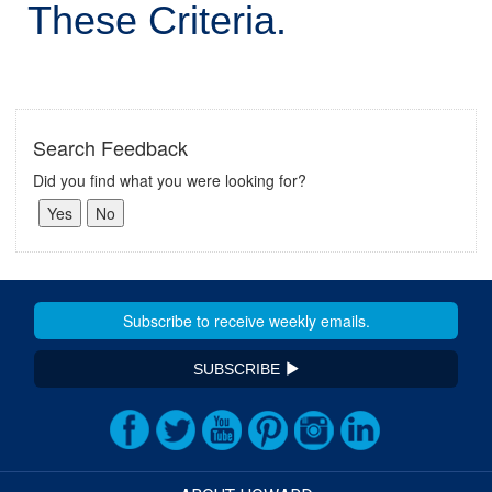
These Criteria.
Search Feedback
Did you find what you were looking for?
SUBSCRIBE