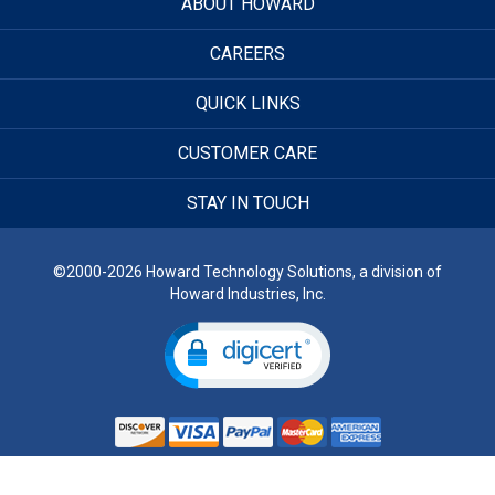
ABOUT HOWARD
CAREERS
QUICK LINKS
CUSTOMER CARE
STAY IN TOUCH
©2000-2026 Howard Technology Solutions, a division of
Howard Industries, Inc.