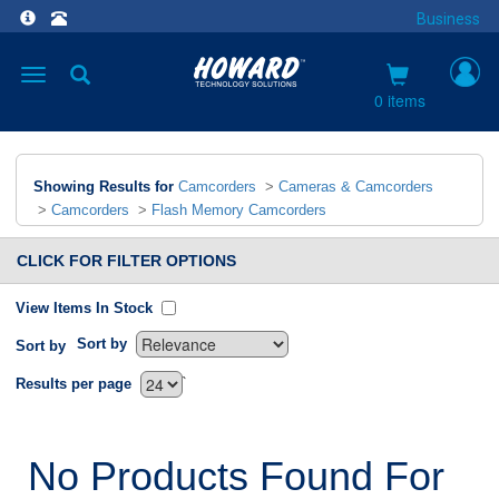
Business
Toggle
navigation
0 items
Showing Results for
Camcorders
>
Cameras & Camcorders
>
Camcorders
>
Flash Memory Camcorders
CLICK FOR FILTER OPTIONS
View Items In Stock
Sort by
Sort by
`
Results per page
No Products Found For