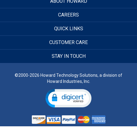
ABOUT HOWARD
CAREERS
QUICK LINKS
CUSTOMER CARE
STAY IN TOUCH
©2000-2026 Howard Technology Solutions, a division of
Howard Industries, Inc.