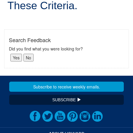
These Criteria.
Search Feedback
Did you find what you were looking for?
SUBSCRIBE