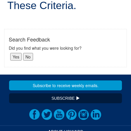
These Criteria.
Search Feedback
Did you find what you were looking for?
SUBSCRIBE