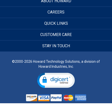
ABOUT HOWARD
CAREERS
QUICK LINKS
CUSTOMER CARE
STAY IN TOUCH
©2000-2026 Howard Technology Solutions, a division of
Howard Industries, Inc.