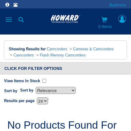
Business
Toggle
navigation
0 items
Showing Results for
Camcorders
>
Cameras & Camcorders
>
Camcorders
>
Flash Memory Camcorders
CLICK FOR FILTER OPTIONS
View Items In Stock
Sort by
Sort by
`
Results per page
No Products Found For