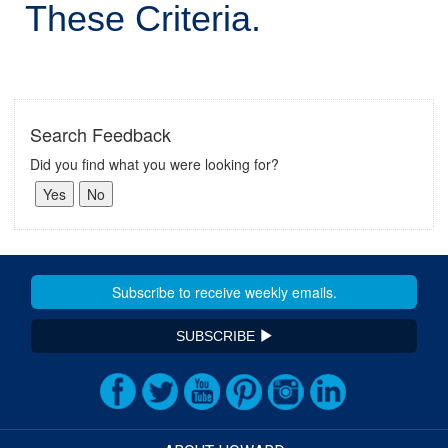
These Criteria.
Search Feedback
Did you find what you were looking for?
SUBSCRIBE