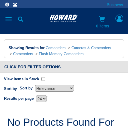
Business
Toggle
navigation
0 items
Showing Results for
Camcorders
>
Cameras & Camcorders
>
Camcorders
>
Flash Memory Camcorders
CLICK FOR FILTER OPTIONS
View Items In Stock
Sort by
Sort by
`
Results per page
No Products Found For