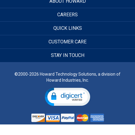
ABOUT HOWARD
CAREERS
QUICK LINKS
CUSTOMER CARE
STAY IN TOUCH
©2000-2026 Howard Technology Solutions, a division of
Howard Industries, Inc.