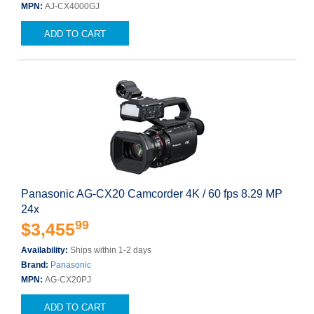
MPN:
AJ-CX4000GJ
ADD TO CART
Panasonic AG-CX20 Camcorder 4K / 60 fps 8.29 MP
24x
99
$3,455
Availability:
Ships within 1-2 days
Brand:
Panasonic
MPN:
AG-CX20PJ
ADD TO CART