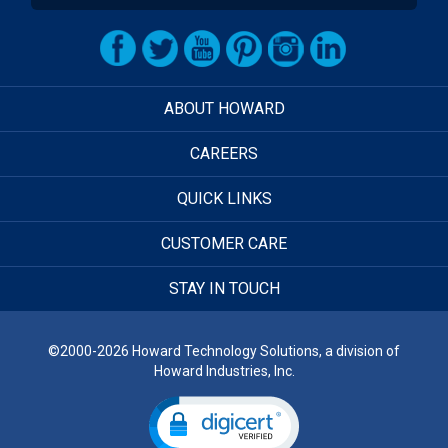
ABOUT HOWARD
CAREERS
QUICK LINKS
CUSTOMER CARE
STAY IN TOUCH
©2000-2026 Howard Technology Solutions, a division of
Howard Industries, Inc.