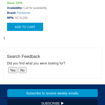
Save 10%
Availability:
Call for availability
Brand:
Panasonic
MPN:
HCX1200
ADD TO CART
1
Search Feedback
Did you find what you were looking for?
SUBSCRIBE