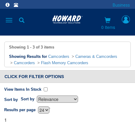
Business
Toggle
navigation
0 items
Showing
1 - 3
of
3
items
Showing Results for
Camcorders
>
Cameras & Camcorders
>
Camcorders
>
Flash Memory Camcorders
CLICK FOR FILTER OPTIONS
View Items In Stock
Sort by
Sort by
`
Results per page
1