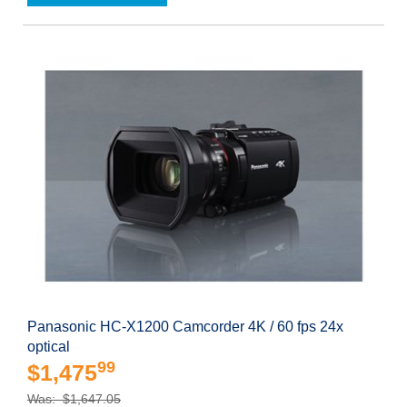
Panasonic HC-X1200 Camcorder 4K / 60 fps 24x
optical
99
$1,475
Was: $1,647.05