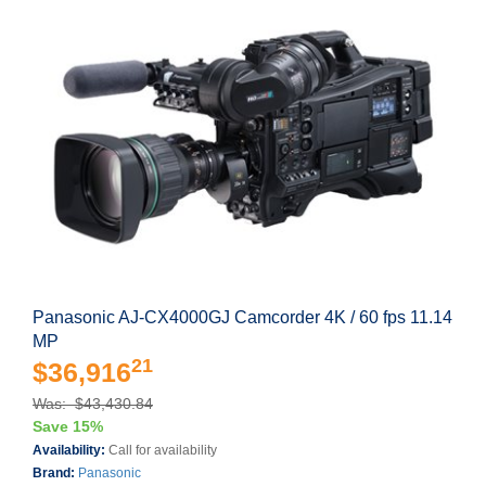
Panasonic AJ-CX4000GJ Camcorder 4K / 60 fps 11.14
MP
21
$36,916
Was: $43,430.84
Save 15%
Availability:
Call for availability
Brand:
Panasonic