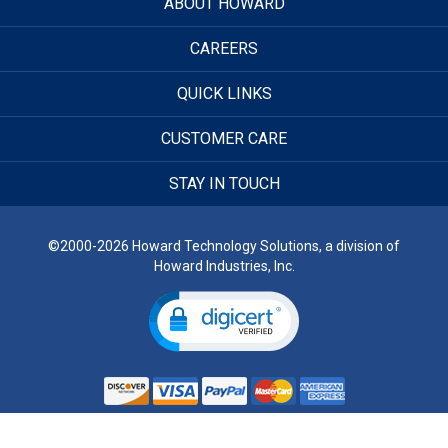
ABOUT HOWARD
CAREERS
QUICK LINKS
CUSTOMER CARE
STAY IN TOUCH
©2000-2026 Howard Technology Solutions, a division of
Howard Industries, Inc.