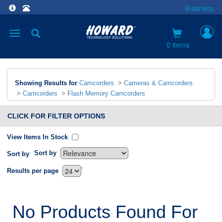
Business
Toggle
navigation
0 items
Showing Results for
Camcorders
>
Cameras & Camcorders
>
Camcorders
>
Flash Memory Camcorders
CLICK FOR FILTER OPTIONS
View Items In Stock
Sort by
Sort by
`
Results per page
No Products Found For