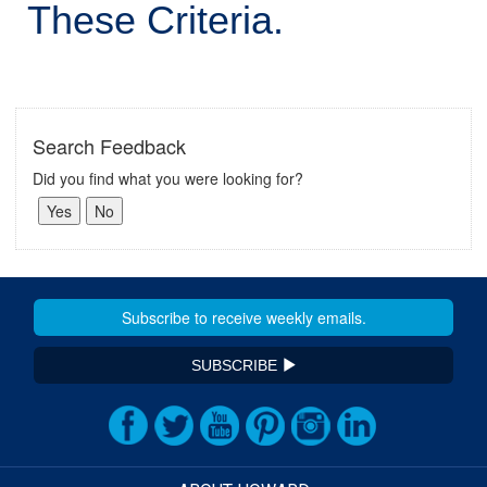
These Criteria.
Search Feedback
Did you find what you were looking for?
SUBSCRIBE