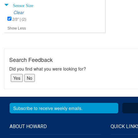
Sensor Size
Clear
2/3" | (2)
Show Less
Search Feedback
Did you find what you were looking for?
ABOUT HOWARD
QUICK LINK