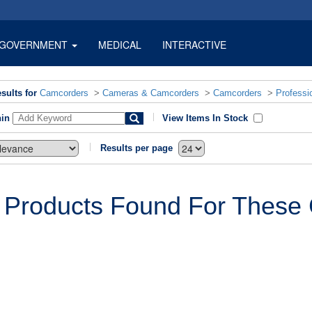
GOVERNMENT
MEDICAL
INTERACTIVE
sults for
Camcorders
>
Cameras & Camcorders
>
Camcorders
>
Professi
hin
View Items In Stock
Results per page
 Products Found For These C