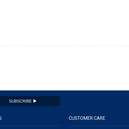
SUBSCRIBE
S
CUSTOMER CARE