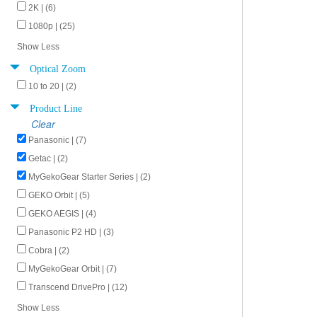
2K | (6)
1080p | (25)
Show Less
Optical Zoom
10 to 20 | (2)
Product Line
Clear
Panasonic | (7)
Getac | (2)
MyGekoGear Starter Series | (2)
GEKO Orbit | (5)
GEKO AEGIS | (4)
Panasonic P2 HD | (3)
Cobra | (2)
MyGekoGear Orbit | (7)
Transcend DrivePro | (12)
Show Less