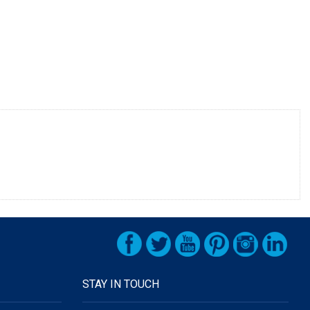
STAY IN TOUCH