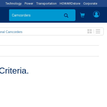
Technology
Power
Transportation
HOWARDstore
Corporate
onal Camcorders
riteria.