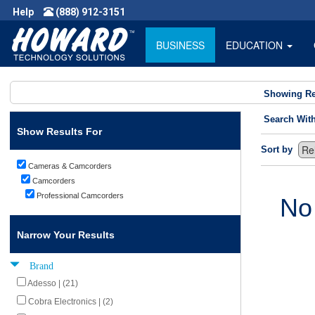
Help
(888) 912-3151
BUSINESS
EDUCATION
Showing Re
Search Wit
Show Results For
Sort by
Cameras & Camcorders
Camcorders
Professional Camcorders
No
Narrow Your Results
Brand
Adesso | (21)
Cobra Electronics | (2)