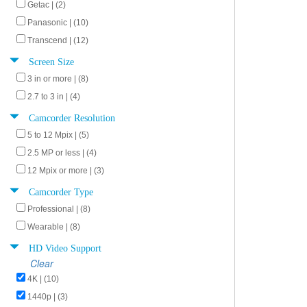
Getac | (2)
Panasonic | (10)
Transcend | (12)
Screen Size
3 in or more | (8)
2.7 to 3 in | (4)
Camcorder Resolution
5 to 12 Mpix | (5)
2.5 MP or less | (4)
12 Mpix or more | (3)
Camcorder Type
Professional | (8)
Wearable | (8)
HD Video Support
Clear
4K | (10)
1440p | (3)