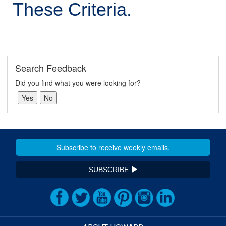
These Criteria.
Search Feedback
Did you find what you were looking for?
SUBSCRIBE