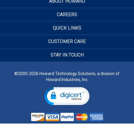
ABOUT HOWARD
CAREERS
QUICK LINKS
CUSTOMER CARE
STAY IN TOUCH
©2000-2026 Howard Technology Solutions, a division of
Howard Industries, Inc.