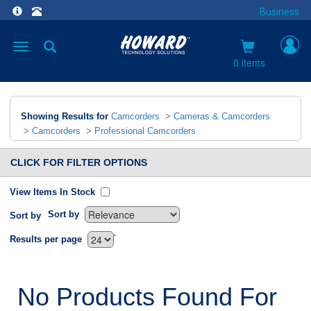
Business
Toggle
navigation
0 items
Showing Results for
Camcorders
>
Cameras & Camcorders
>
Camcorders
>
Professional Camcorders
CLICK FOR FILTER OPTIONS
View Items In Stock
Sort by
Sort by
`
Results per page
No Products Found For