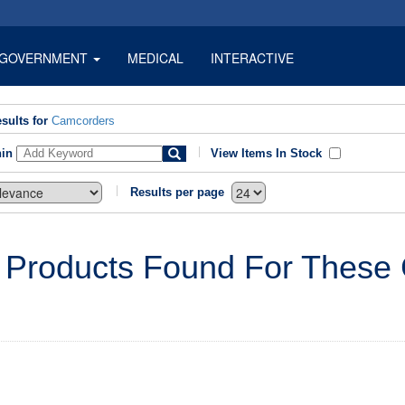
GOVERNMENT
MEDICAL
INTERACTIVE
sults for
Camcorders
hin
View Items In Stock
Results per page
 Products Found For These C