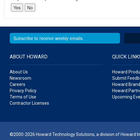
ABOUT HOWARD
QUICK LINK
About Us
Howard Produ
Newsroom
Submit Feedb
Careers
Howard Brand
Privacy Policy
Howard Partne
Terms of Use
Upcoming Eve
Contractor Licenses
©2000-2026 Howard Technology Solutions, a division of Howard Ind