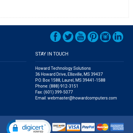
STAY IN TOUCH
Howard Technology Solutions
36 Howard Drive, Ellisville, MS 39437
P.O. Box 1588, Laurel, MS 39441-1588
Phone: (888) 912-3151
Fax: (601) 399-5077
Email: webmaster@howardcomputers.com