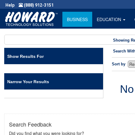
Help
(888) 912-3151
BUSINESS
EDUCATION
Showing Re
Search Wit
Show Results For
Sort by
Narrow Your Results
No
Search Feedback
Did you find what you were looking for?