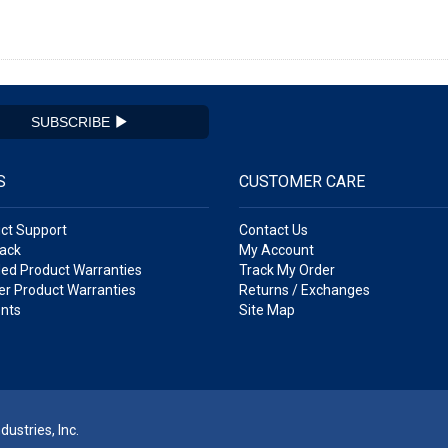
SUBSCRIBE
S
CUSTOMER CARE
ct Support
Contact Us
ack
My Account
ed Product Warranties
Track My Order
r Product Warranties
Returns / Exchanges
nts
Site Map
ustries, Inc.