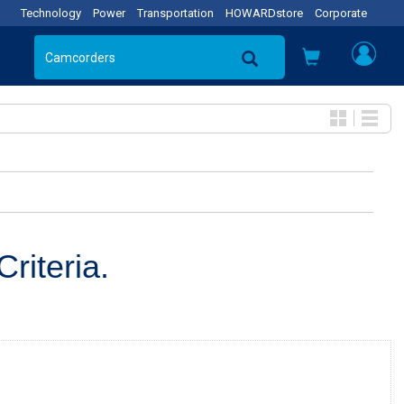
Technology
Power
Transportation
HOWARDstore
Corporate
riteria.