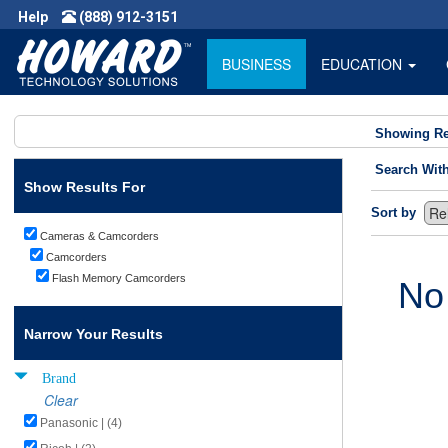
Help
(888) 912-3151
BUSINESS
EDUCATION
Showing Re
Search Wit
Show Results For
Sort by
Cameras & Camcorders
Camcorders
Flash Memory Camcorders
No
Narrow Your Results
Brand
Clear
Panasonic | (4)