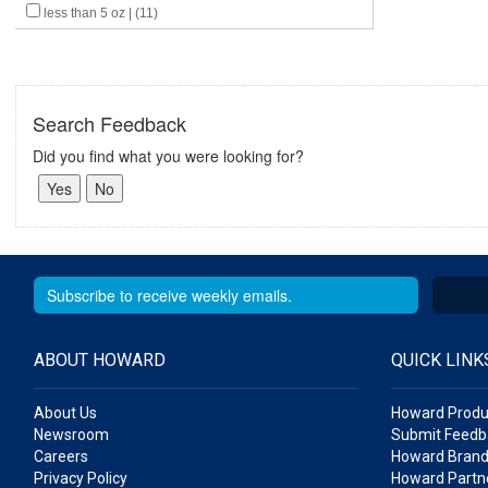
less than 5 oz | (11)
Search Feedback
Did you find what you were looking for?
ABOUT HOWARD
QUICK LINK
About Us
Howard Produ
Newsroom
Submit Feedb
Careers
Howard Brand
Privacy Policy
Howard Partne