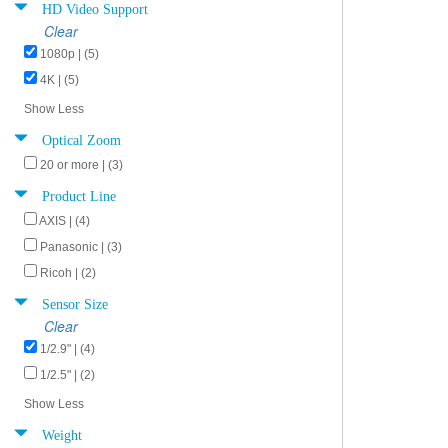
HD Video Support
Clear
1080p | (5)
4K | (5)
Show Less
Optical Zoom
20 or more | (3)
Product Line
AXIS | (4)
Panasonic | (3)
Ricoh | (2)
Sensor Size
Clear
1/2.9" | (4)
1/2.5" | (2)
Show Less
Weight