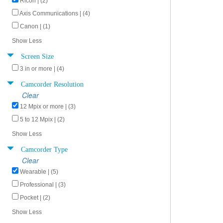
Ricoh | (2)
Axis Communications | (4)
Canon | (1)
Show Less
Screen Size
3 in or more | (4)
Camcorder Resolution
Clear
12 Mpix or more | (3)
5 to 12 Mpix | (2)
Show Less
Camcorder Type
Clear
Wearable | (5)
Professional | (3)
Pocket | (2)
Show Less