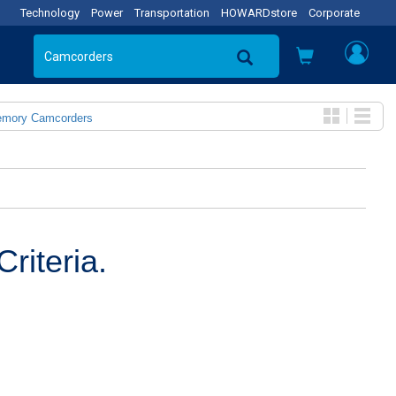
Technology
Power
Transportation
HOWARDstore
Corporate
emory Camcorders
riteria.