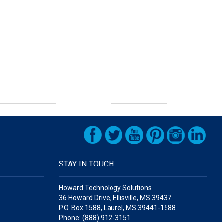
STAY IN TOUCH
Howard Technology Solutions
36 Howard Drive, Ellisville, MS 39437
P.O. Box 1588, Laurel, MS 39441-1588
Phone: (888) 912-3151