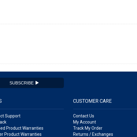
SUBSCRIBE
S
CUSTOMER CARE
ct Support
Contact Us
ack
My Account
ed Product Warranties
Track My Order
r Product Warranties
Returns / Exchanges