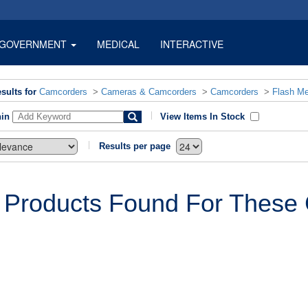
GOVERNMENT
MEDICAL
INTERACTIVE
sults for
Camcorders
>
Cameras & Camcorders
>
Camcorders
>
Flash M
hin
View Items In Stock
Results per page
 Products Found For These C