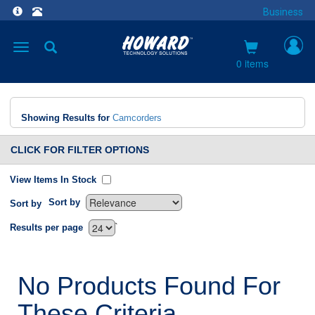
Business
Toggle
navigation
0 items
Showing Results for
Camcorders
CLICK FOR FILTER OPTIONS
View Items In Stock
Sort by
Sort by
`
Results per page
No Products Found For
These Criteria.