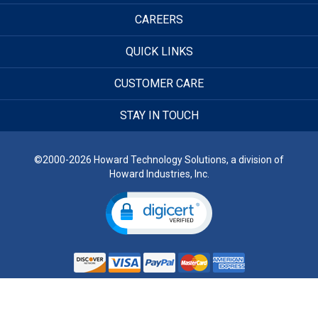
CAREERS
QUICK LINKS
CUSTOMER CARE
STAY IN TOUCH
©2000-2026 Howard Technology Solutions, a division of
Howard Industries, Inc.