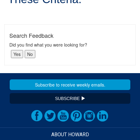
Search Feedback
Did you find what you were looking for?
SUBSCRIBE
ABOUT HOWARD