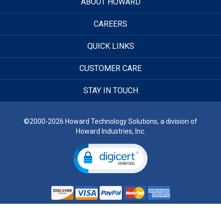
ABOUT HOWARD
CAREERS
QUICK LINKS
CUSTOMER CARE
STAY IN TOUCH
©2000-2026 Howard Technology Solutions, a division of
Howard Industries, Inc.