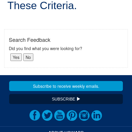
These Criteria.
Search Feedback
Did you find what you were looking for?
SUBSCRIBE