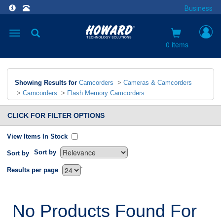
Business
Toggle
navigation
0 items
Showing Results for
Camcorders
>
Cameras & Camcorders
>
Camcorders
>
Flash Memory Camcorders
CLICK FOR FILTER OPTIONS
View Items In Stock
Sort by
Sort by
`
Results per page
No Products Found For