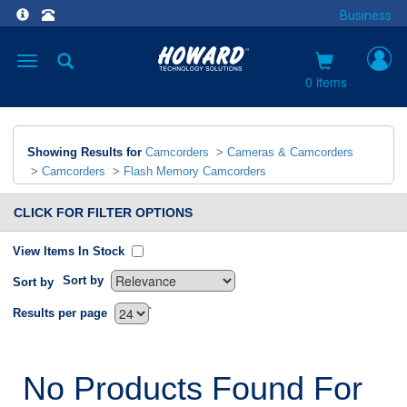
Business
Toggle
navigation
0 items
Showing Results for
Camcorders
>
Cameras & Camcorders
>
Camcorders
>
Flash Memory Camcorders
CLICK FOR FILTER OPTIONS
View Items In Stock
Sort by
Sort by
`
Results per page
No Products Found For