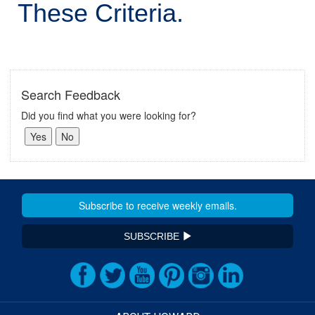
These Criteria.
Search Feedback
Did you find what you were looking for?
SUBSCRIBE