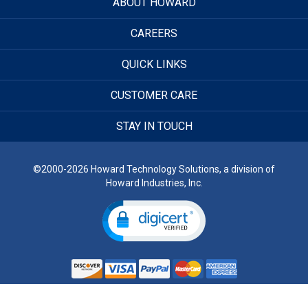
ABOUT HOWARD
CAREERS
QUICK LINKS
CUSTOMER CARE
STAY IN TOUCH
©2000-2026 Howard Technology Solutions, a division of
Howard Industries, Inc.