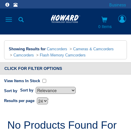
Business
Toggle
navigation
0 items
Showing Results for
Camcorders
>
Cameras & Camcorders
>
Camcorders
>
Flash Memory Camcorders
CLICK FOR FILTER OPTIONS
View Items In Stock
Sort by
Sort by
`
Results per page
No Products Found For