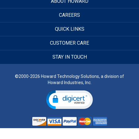
ABOUT HOWARD
CAREERS
QUICK LINKS
CUSTOMER CARE
STAY IN TOUCH
©2000-2026 Howard Technology Solutions, a division of
Howard Industries, Inc.