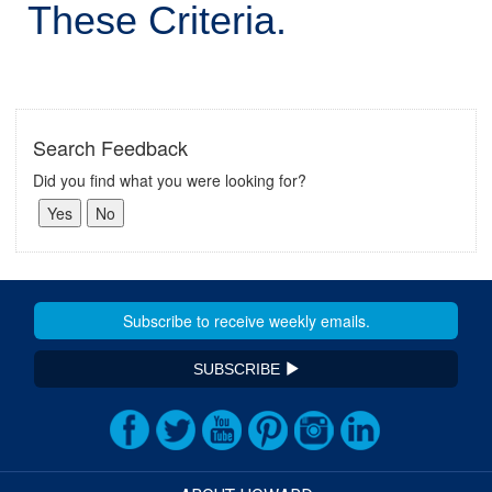
These Criteria.
Search Feedback
Did you find what you were looking for?
SUBSCRIBE