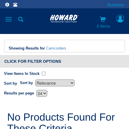
Business
Toggle
navigation
0 items
Showing Results for
Camcorders
CLICK FOR FILTER OPTIONS
View Items In Stock
Sort by
Sort by
`
Results per page
No Products Found For
These Criteria.