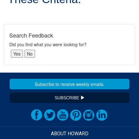
Search Feedback
Did you find what you were looking for?
SUBSCRIBE
ABOUT HOWARD