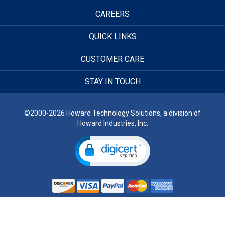
CAREERS
QUICK LINKS
CUSTOMER CARE
STAY IN TOUCH
©2000-2026 Howard Technology Solutions, a division of
Howard Industries, Inc.