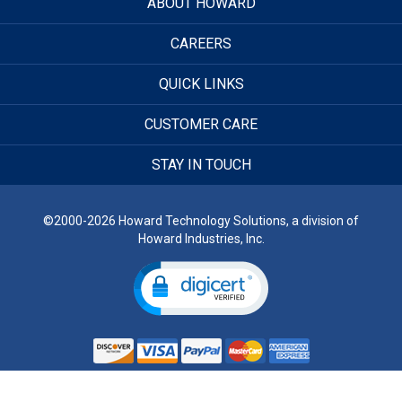
ABOUT HOWARD
CAREERS
QUICK LINKS
CUSTOMER CARE
STAY IN TOUCH
©2000-2026 Howard Technology Solutions, a division of
Howard Industries, Inc.