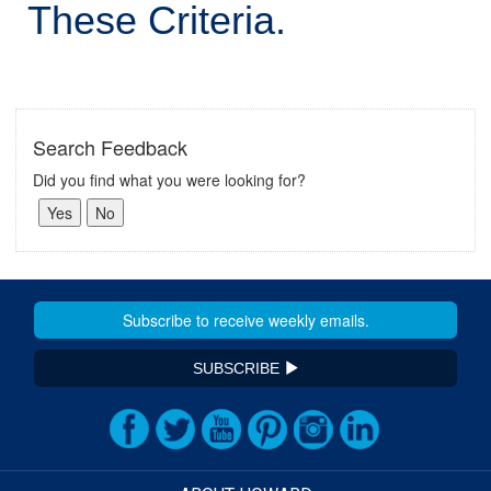
These Criteria.
Search Feedback
Did you find what you were looking for?
SUBSCRIBE