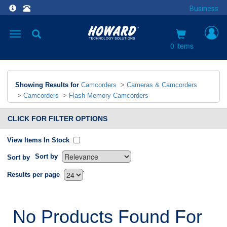
Business
Toggle
navigation
0 items
Showing Results for
Camcorders
>
Cameras & Camcorders
>
Camcorders
>
Flash Memory Camcorders
CLICK FOR FILTER OPTIONS
View Items In Stock
Sort by
Sort by
`
Results per page
No Products Found For