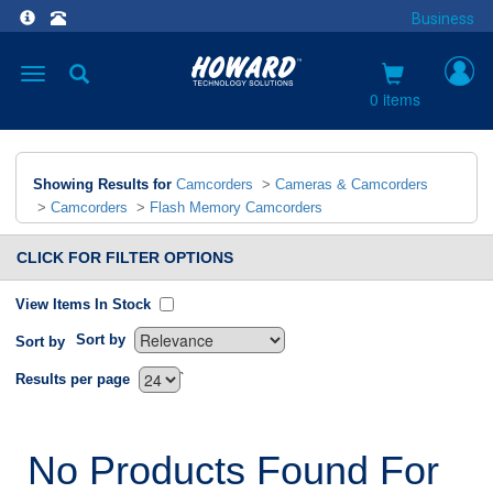
Business
Toggle
navigation
0 items
Showing Results for
Camcorders
>
Cameras & Camcorders
>
Camcorders
>
Flash Memory Camcorders
CLICK FOR FILTER OPTIONS
View Items In Stock
Sort by
Sort by
`
Results per page
No Products Found For