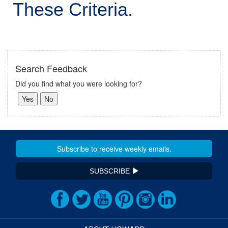
These Criteria.
Search Feedback
Did you find what you were looking for?
SUBSCRIBE