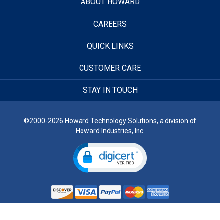
ABOUT HOWARD
CAREERS
QUICK LINKS
CUSTOMER CARE
STAY IN TOUCH
©2000-2026 Howard Technology Solutions, a division of
Howard Industries, Inc.