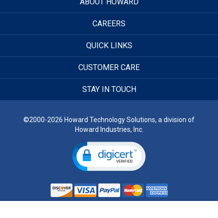
ABOUT HOWARD
CAREERS
QUICK LINKS
CUSTOMER CARE
STAY IN TOUCH
©2000-2026 Howard Technology Solutions, a division of
Howard Industries, Inc.