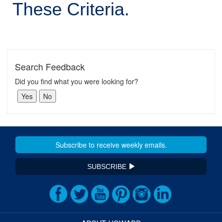
These Criteria.
Search Feedback
Did you find what you were looking for?
SUBSCRIBE