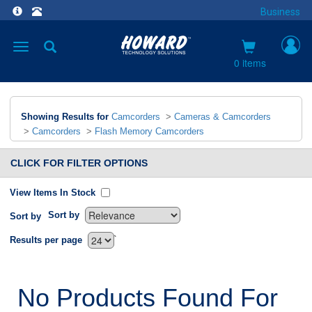
Business
Toggle
navigation
0 items
Showing Results for
Camcorders
>
Cameras & Camcorders
>
Camcorders
>
Flash Memory Camcorders
CLICK FOR FILTER OPTIONS
View Items In Stock
Sort by
Sort by
`
Results per page
No Products Found For