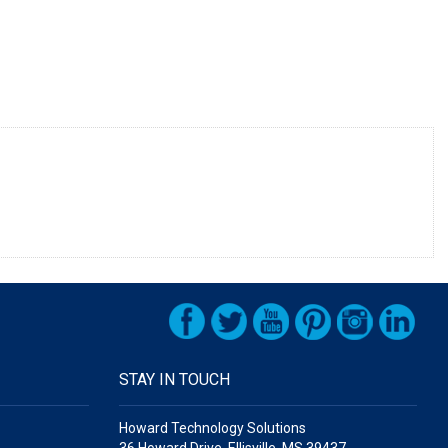
STAY IN TOUCH
Howard Technology Solutions