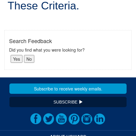
These Criteria.
Search Feedback
Did you find what you were looking for?
SUBSCRIBE