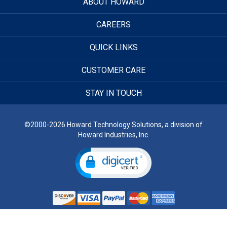
ABOUT HOWARD
CAREERS
QUICK LINKS
CUSTOMER CARE
STAY IN TOUCH
©2000-2026 Howard Technology Solutions, a division of
Howard Industries, Inc.