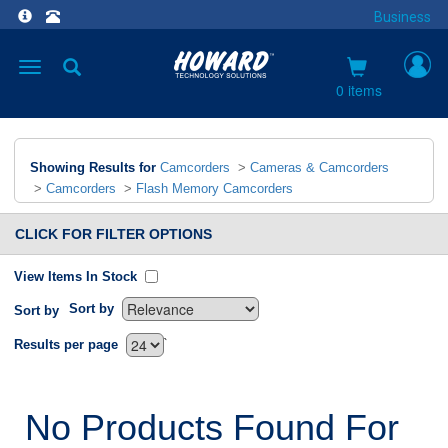
Business
Toggle
navigation
0 items
Showing Results for
Camcorders
>
Cameras & Camcorders
>
Camcorders
>
Flash Memory Camcorders
CLICK FOR FILTER OPTIONS
View Items In Stock
Sort by
Sort by
`
Results per page
No Products Found For