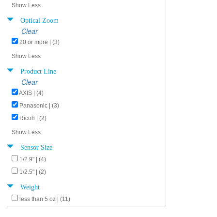
Show Less
Optical Zoom
Clear
20 or more | (3)
Show Less
Product Line
Clear
AXIS | (4)
Panasonic | (3)
Ricoh | (2)
Show Less
Sensor Size
1/2.9" | (4)
1/2.5" | (2)
Weight
less than 5 oz | (11)