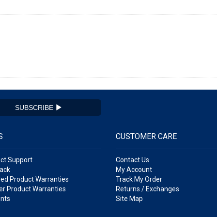
SUBSCRIBE
S
CUSTOMER CARE
ct Support
Contact Us
ack
My Account
ed Product Warranties
Track My Order
r Product Warranties
Returns / Exchanges
nts
Site Map