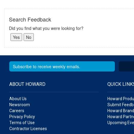
Search Feedback
Did you find what you were looking for?
ABOUT HOWARD
QUICK LINK
About Us
Howard Produ
Newsroom
Submit Feedb
Careers
Howard Brand
Privacy Policy
Howard Partne
Terms of Use
Upcoming Eve
Contractor Licenses