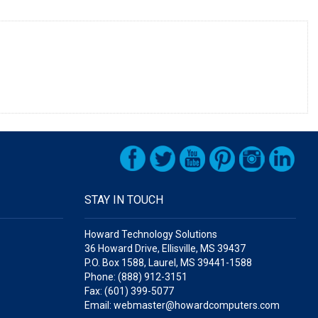
STAY IN TOUCH
Howard Technology Solutions
36 Howard Drive, Ellisville, MS 39437
P.O. Box 1588, Laurel, MS 39441-1588
Phone: (888) 912-3151
Fax: (601) 399-5077
Email: webmaster@howardcomputers.com