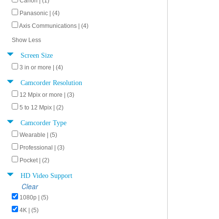
Canon | (1)
Panasonic | (4)
Axis Communications | (4)
Show Less
Screen Size
3 in or more | (4)
Camcorder Resolution
12 Mpix or more | (3)
5 to 12 Mpix | (2)
Camcorder Type
Wearable | (5)
Professional | (3)
Pocket | (2)
HD Video Support
Clear
1080p | (5)
4K | (5)