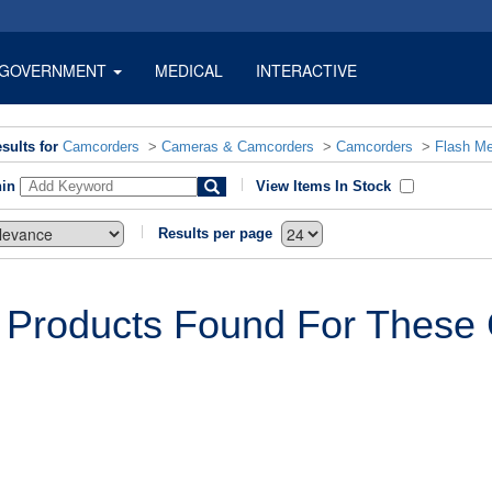
GOVERNMENT
MEDICAL
INTERACTIVE
sults for
Camcorders
>
Cameras & Camcorders
>
Camcorders
>
Flash M
hin
View Items In Stock
Results per page
 Products Found For These C