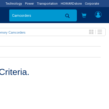
Technology
Power
Transportation
HOWARDstore
Corporate
emory Camcorders
riteria.