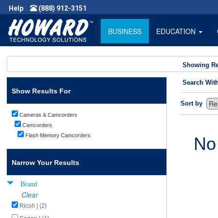
Help
(888) 912-3151
BUSINESS
EDUCATION
Showing Re
Search Wit
Show Results For
Sort by
Cameras & Camcorders
Camcorders
Flash Memory Camcorders
No
Narrow Your Results
Brand
Clear
Ricoh | (2)