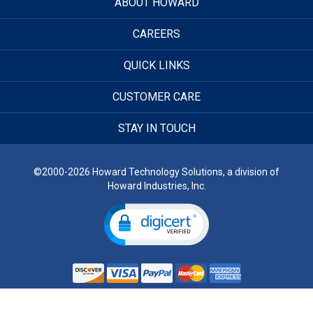
ABOUT HOWARD
CAREERS
QUICK LINKS
CUSTOMER CARE
STAY IN TOUCH
©2000-2026 Howard Technology Solutions, a division of
Howard Industries, Inc.