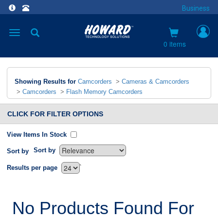
Business
Toggle
navigation
0 items
Showing Results for
Camcorders
>
Cameras & Camcorders
>
Camcorders
>
Flash Memory Camcorders
CLICK FOR FILTER OPTIONS
View Items In Stock
Sort by
Sort by
`
Results per page
No Products Found For