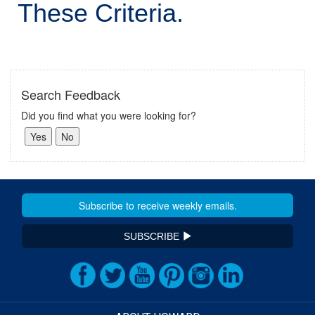
These Criteria.
Search Feedback
Did you find what you were looking for?
SUBSCRIBE