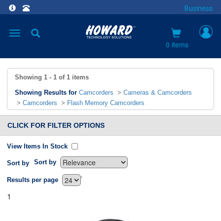
Business
Toggle
navigation
0 items
Showing
1 - 1
of
1
items
Showing Results for
Camcorders
>
Cameras & Camcorders
>
Camcorders
>
Flash Memory Camcorders
CLICK FOR FILTER OPTIONS
View Items In Stock
Sort by
Sort by
`
Results per page
1