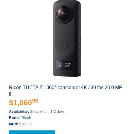
Ricoh THETA Z1 360° camcorder 4K / 30 fps 20.0 MP
fl
99
$1,060
Availability:
Ships within 1-2 days
Brand:
Ricoh
MPN:
910830