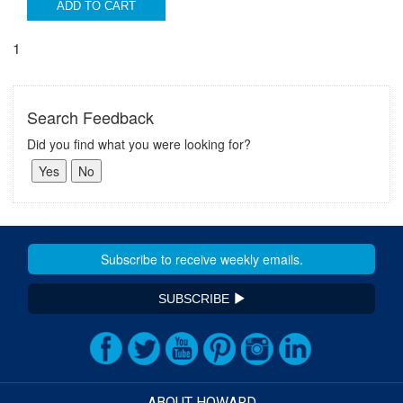
ADD TO CART
1
Search Feedback
Did you find what you were looking for?
SUBSCRIBE
ABOUT HOWARD