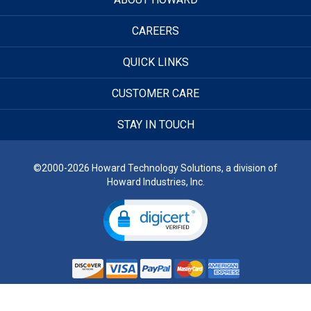
CAREERS
QUICK LINKS
CUSTOMER CARE
STAY IN TOUCH
©2000-2026 Howard Technology Solutions, a division of
Howard Industries, Inc.