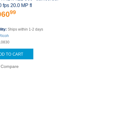
0 fps 20.0 MP fl
99
060
lity:
Ships within 1-2 days
Ricoh
10830
DD TO CART
Compare