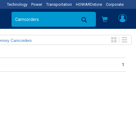
Technology
Power
Transportation
HOWARDstore
Corporate
emory Camcorders
1