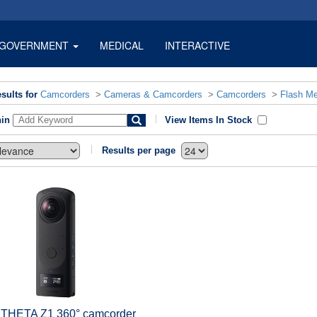
GOVERNMENT
MEDICAL
INTERACTIVE
sults for
Camcorders
>
Cameras & Camcorders
>
Camcorders
>
Flash M
hin
View Items In Stock
Results per page
 THETA Z1 360° camcorder