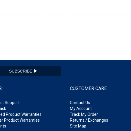
SUBSCRIBE
S
CUSTOMER CARE
ct Support
Contact Us
ack
My Account
ed Product Warranties
Track My Order
r Product Warranties
Returns / Exchanges
nts
Site Map