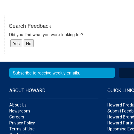
Search Feedback
Did you find what you were looking for?
ABOUT HOWARD
QUICK LINK
About Us
Howard Produ
Newsroom
Submit Feedb
Careers
Howard Brand
Privacy Policy
Howard Partne
Terms of Use
Upcoming Eve