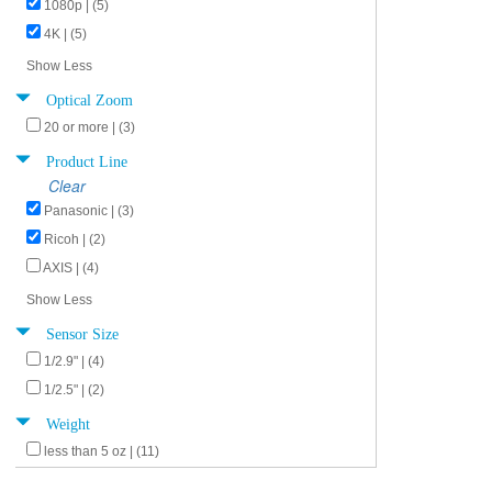
1080p | (5)
4K | (5)
Show Less
Optical Zoom
20 or more | (3)
Product Line
Clear
Panasonic | (3)
Ricoh | (2)
AXIS | (4)
Show Less
Sensor Size
1/2.9" | (4)
1/2.5" | (2)
Weight
less than 5 oz | (11)