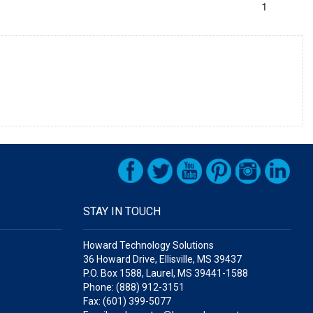
1
STAY IN TOUCH
Howard Technology Solutions
36 Howard Drive, Ellisville, MS 39437
P.O. Box 1588, Laurel, MS 39441-1588
Phone: (888) 912-3151
Fax: (601) 399-5077