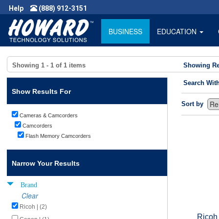
Help
(888) 912-3151
BUSINESS
EDUCATION
Showing
1 - 1
of
1
items
Showing Re
Search Wit
Show Results For
Sort by
Cameras & Camcorders
Camcorders
Flash Memory Camcorders
Narrow Your Results
Brand
Clear
Ricoh | (2)
Ricoh