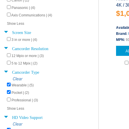
Canon | (1)
4K / 3
Panasonic | (4)
$1,
Axis Communications | (4)
Show Less
Availabi
Screen Size
Brand:
3 in or more | (4)
MPN:
9
Camcorder Resolution
A
12 Mpix or more | (3)
5 to 12 Mpix | (2)
Camcorder Type
Clear
Wearable | (5)
Pocket | (2)
Professional | (3)
Show Less
HD Video Support
Clear