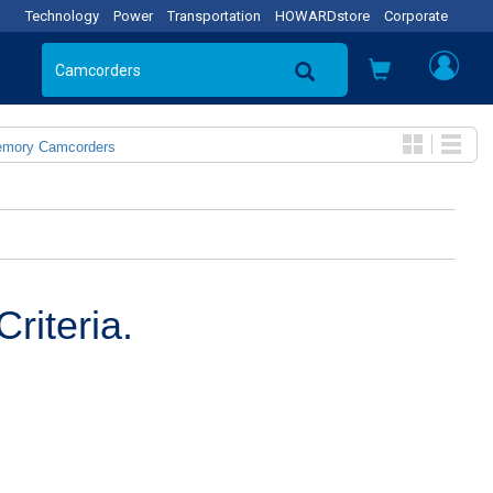
Technology
Power
Transportation
HOWARDstore
Corporate
emory Camcorders
riteria.