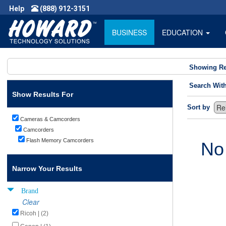
Help
(888) 912-3151
BUSINESS
EDUCATION
Showing Re
Search Wit
Show Results For
Sort by
Cameras & Camcorders
Camcorders
Flash Memory Camcorders
No
Narrow Your Results
Brand
Clear
Ricoh | (2)