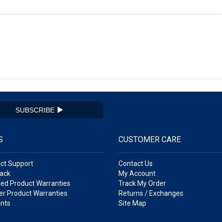
SUBSCRIBE
S
CUSTOMER CARE
ct Support
Contact Us
ack
My Account
ed Product Warranties
Track My Order
r Product Warranties
Returns / Exchanges
nts
Site Map