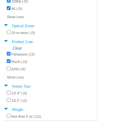
1080p | (5)
4K | (5)
Show Less
Optical Zoom
20 or more | (3)
Product Line
Clear
Panasonic | (3)
Ricoh | (2)
AXIS | (4)
Show Less
Sensor Size
1/2.9" | (4)
1/2.5" | (2)
Weight
less than 5 oz | (11)