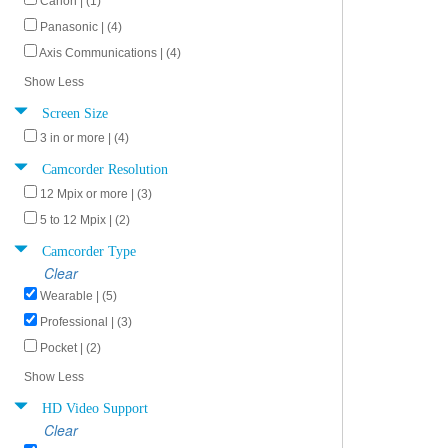
Canon | (1)
Panasonic | (4)
Axis Communications | (4)
Show Less
Screen Size
3 in or more | (4)
Camcorder Resolution
12 Mpix or more | (3)
5 to 12 Mpix | (2)
Camcorder Type
Clear
Wearable | (5)
Professional | (3)
Pocket | (2)
Show Less
HD Video Support
Clear