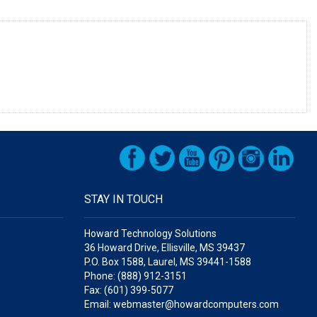
STAY IN TOUCH
Howard Technology Solutions
36 Howard Drive, Ellisville, MS 39437
P.O. Box 1588, Laurel, MS 39441-1588
Phone: (888) 912-3151
Fax: (601) 399-5077
Email: webmaster@howardcomputers.com