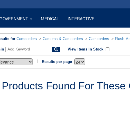
GOVERNMENT
MEDICAL
INTERACTIVE
sults for
Camcorders
>
Cameras & Camcorders
>
Camcorders
>
Flash M
hin
View Items In Stock
Results per page
 Products Found For These C