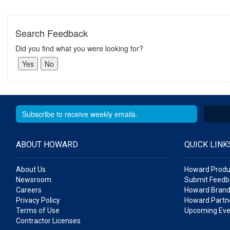
Search Feedback
Did you find what you were looking for?
ABOUT HOWARD
QUICK LINK
About Us
Howard Produ
Newsroom
Submit Feedb
Careers
Howard Brand
Privacy Policy
Howard Partne
Terms of Use
Upcoming Eve
Contractor Licenses