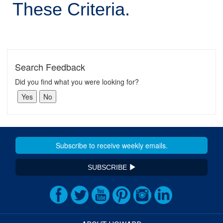
These Criteria.
Search Feedback
Did you find what you were looking for?
SUBSCRIBE