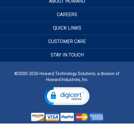
ABOUT HOWARD
CAREERS
QUICK LINKS
CUSTOMER CARE
STAY IN TOUCH
©2000-2026 Howard Technology Solutions, a division of
Howard Industries, Inc.