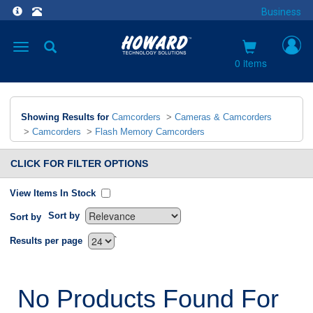
Business
Toggle
navigation
0 items
Showing Results for
Camcorders
>
Cameras & Camcorders
>
Camcorders
>
Flash Memory Camcorders
CLICK FOR FILTER OPTIONS
View Items In Stock
Sort by
Sort by
`
Results per page
No Products Found For