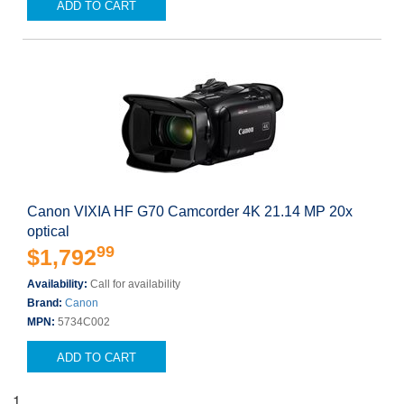
ADD TO CART
Canon VIXIA HF G70 Camcorder 4K 21.14 MP 20x
optical
99
$1,792
Availability:
Call for availability
Brand:
Canon
MPN:
5734C002
ADD TO CART
1