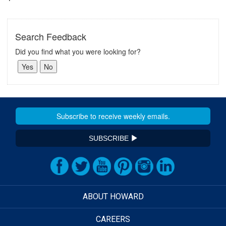
Search Feedback
Did you find what you were looking for?
SUBSCRIBE
ABOUT HOWARD
CAREERS