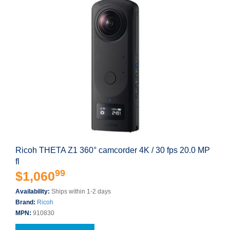
Ricoh THETA Z1 360° camcorder 4K / 30 fps 20.0 MP
fl
99
$1,060
Availability:
Ships within 1-2 days
Brand:
Ricoh
MPN:
910830