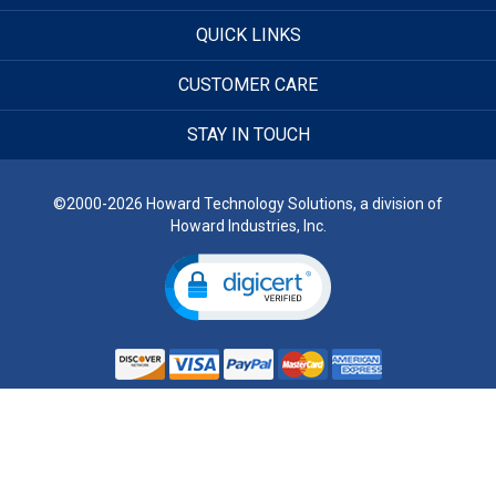
QUICK LINKS
CUSTOMER CARE
STAY IN TOUCH
©2000-2026 Howard Technology Solutions, a division of
Howard Industries, Inc.