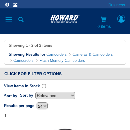
Business
Toggle
navigation
0 items
Showing
1 - 2
of
2
items
Showing Results for
Camcorders
>
Cameras & Camcorders
>
Camcorders
>
Flash Memory Camcorders
CLICK FOR FILTER OPTIONS
View Items In Stock
Sort by
Sort by
`
Results per page
1